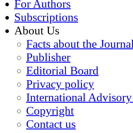
For Authors
Subscriptions
About Us
Facts about the Journa
Publisher
Editorial Board
Privacy policy
International Advisor
Copyright
Contact us