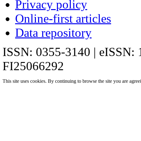
Privacy policy
Online-first articles
Data repository
ISSN: 0355-3140 | eISSN:
FI25066292
This site uses cookies. By continuing to browse the site you are agree