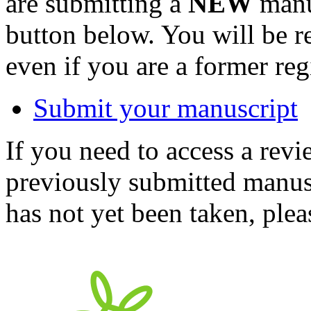
are submitting a
NEW
manus
button below. You will be 
even if you are a former reg
Submit your manuscript
If you need to access a revi
previously submitted manusc
has not yet been taken, ple