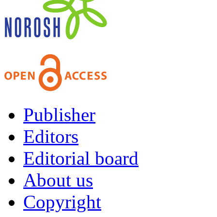
Publisher
Editors
Editorial board
About us
Copyright