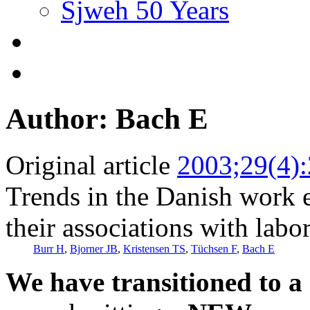
Sjweh 50 Years
Author: Bach E
Original article
2003;29(4)
Trends in the Danish work
their associations with labo
Burr H
,
Bjorner JB
,
Kristensen TS
,
Tüchsen F
,
Bach E
We have transitioned to a