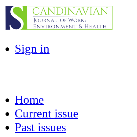
Sign in
Home
Current issue
Past issues