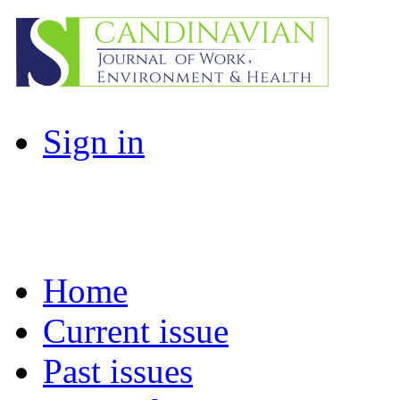
Sign in
Home
Current issue
Past issues