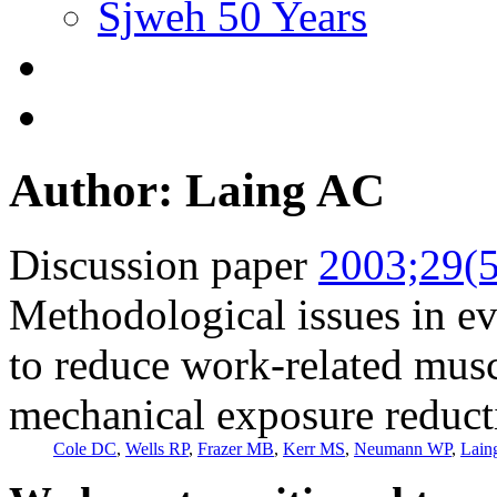
Sjweh 50 Years
Author: Laing AC
Discussion paper
2003;29(5
Methodological issues in ev
to reduce work-related musc
mechanical exposure reduct
Cole DC
,
Wells RP
,
Frazer MB
,
Kerr MS
,
Neumann WP
,
Lain