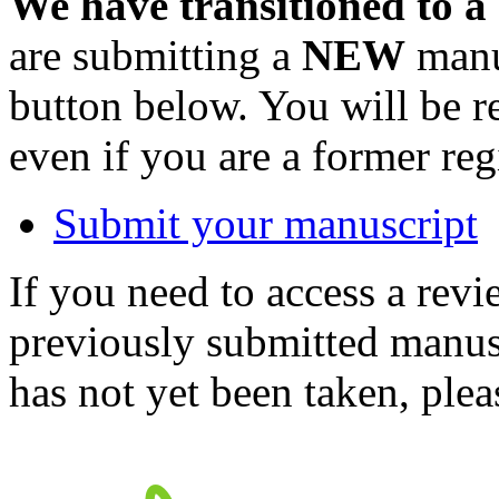
We have transitioned to a
are submitting a
NEW
manus
button below. You will be 
even if you are a former reg
Submit your manuscript
If you need to access a revi
previously submitted manusc
has not yet been taken, ple