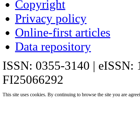
Copyright
Privacy policy
Online-first articles
Data repository
ISSN: 0355-3140 | eISSN:
FI25066292
This site uses cookies. By continuing to browse the site you are agree