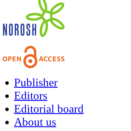
Publisher
Editors
Editorial board
About us