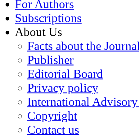
For Authors
Subscriptions
About Us
Facts about the Journa
Publisher
Editorial Board
Privacy policy
International Advisor
Copyright
Contact us