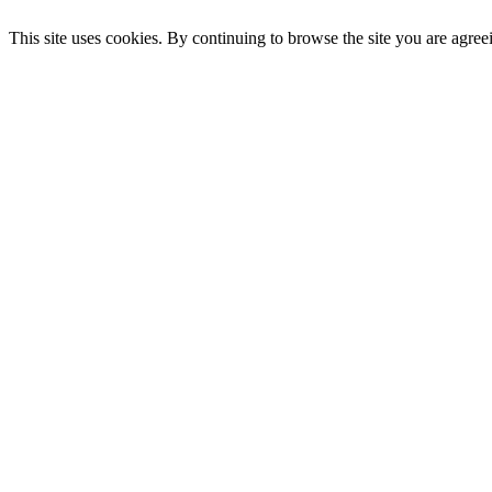
This site uses cookies. By continuing to browse the site you are agree