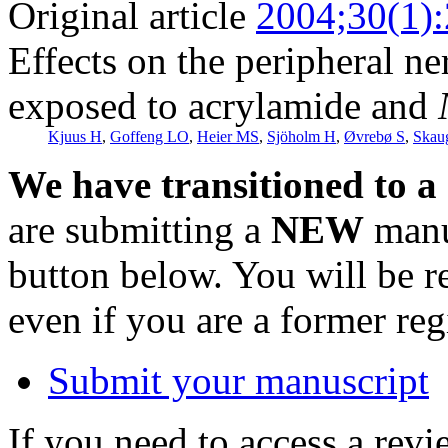
Original article
2004;30(1)
Effects on the peripheral n
exposed to acrylamide and
Kjuus H
,
Goffeng LO
,
Heier MS
,
Sjöholm H
,
Øvrebø S
,
Skau
We have transitioned to a
are submitting a
NEW
manus
button below. You will be 
even if you are a former reg
Submit your manuscript
If you need to access a revi