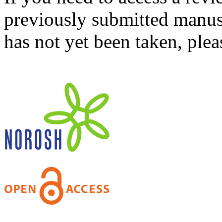
previously submitted manusc
has not yet been taken, ple