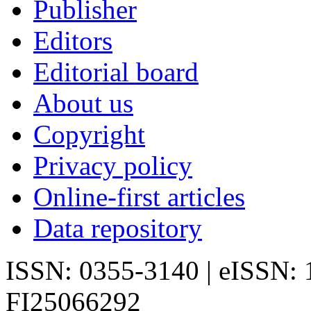
Publisher
Editors
Editorial board
About us
Copyright
Privacy policy
Online-first articles
Data repository
ISSN: 0355-3140 | eISSN:
FI25066292