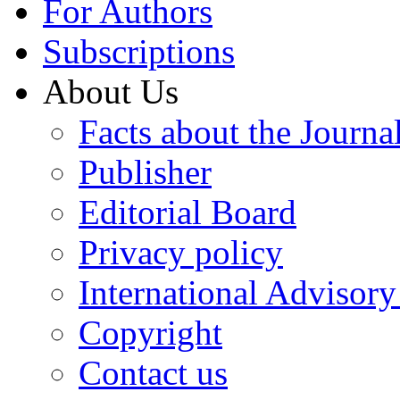
For Authors
Subscriptions
About Us
Facts about the Journa
Publisher
Editorial Board
Privacy policy
International Advisor
Copyright
Contact us