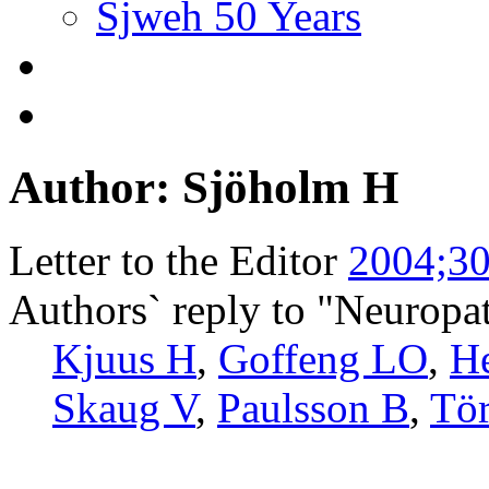
Sjweh 50 Years
Author: Sjöholm H
Letter to the Editor
2004;30
Authors` reply to "Neuropa
Kjuus H
,
Goffeng LO
,
H
Skaug V
,
Paulsson B
,
Tö