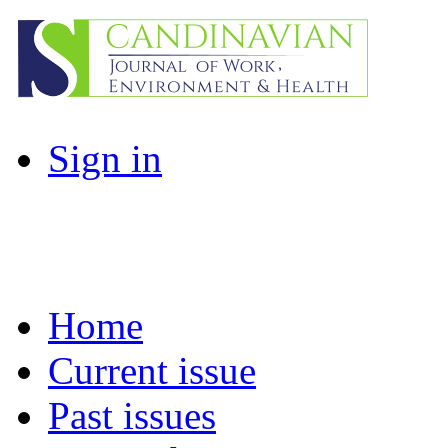
Sign in
Home
Current issue
Past issues