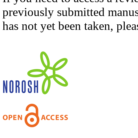
previously submitted manusc
has not yet been taken, ple