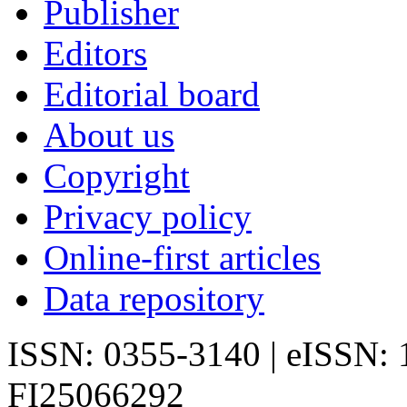
Publisher
Editors
Editorial board
About us
Copyright
Privacy policy
Online-first articles
Data repository
ISSN: 0355-3140 | eISSN:
FI25066292