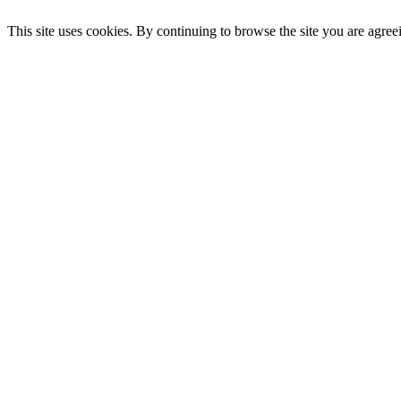
This site uses cookies. By continuing to browse the site you are agree