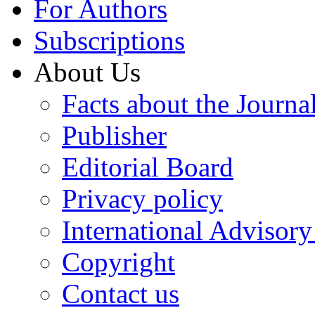
For Authors
Subscriptions
About Us
Facts about the Journa
Publisher
Editorial Board
Privacy policy
International Advisor
Copyright
Contact us