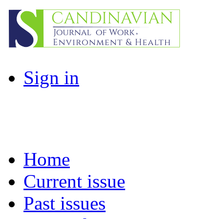
Sign in
Home
Current issue
Past issues