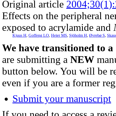
Original article
2004;30(1)
Effects on the peripheral n
exposed to acrylamide and
Kjuus H
,
Goffeng LO
,
Heier MS
,
Sjöholm H
,
Øvrebø S
,
Skau
We have transitioned to a
are submitting a
NEW
manus
button below. You will be 
even if you are a former reg
Submit your manuscript
If you need to access a revi