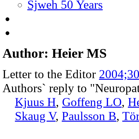
Sjweh 50 Years
Author: Heier MS
Letter to the Editor
2004;30
Authors` reply to "Neuropa
Kjuus H
,
Goffeng LO
,
H
Skaug V
,
Paulsson B
,
Tö