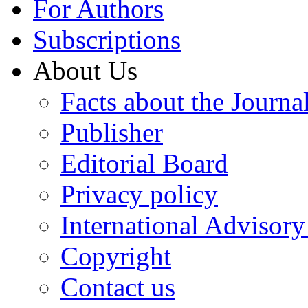
For Authors
Subscriptions
About Us
Facts about the Journa
Publisher
Editorial Board
Privacy policy
International Advisor
Copyright
Contact us