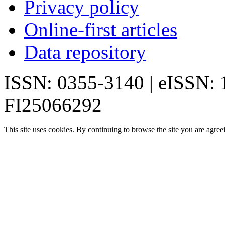
Privacy policy
Online-first articles
Data repository
ISSN: 0355-3140 | eISSN:
FI25066292
This site uses cookies. By continuing to browse the site you are agree