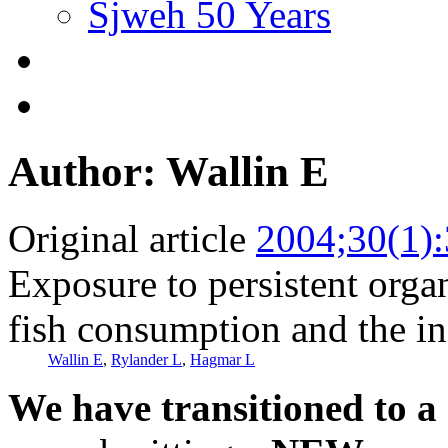
Sjweh 50 Years
Author: Wallin E
Original article
2004;30(1)
Exposure to persistent org
fish consumption and the in
Wallin E
,
Rylander L
,
Hagmar L
We have transitioned to a