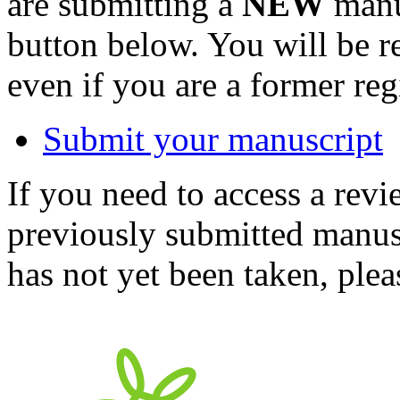
are submitting a
NEW
manus
button below. You will be 
even if you are a former reg
Submit your manuscript
If you need to access a revi
previously submitted manusc
has not yet been taken, ple