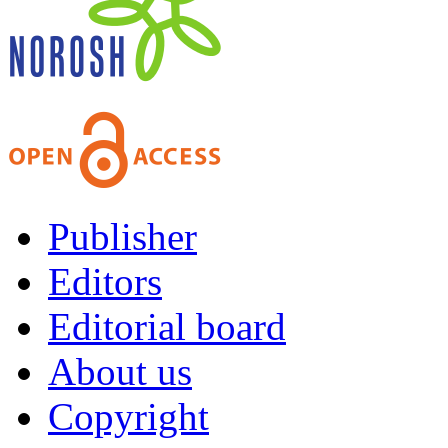
Publisher
Editors
Editorial board
About us
Copyright