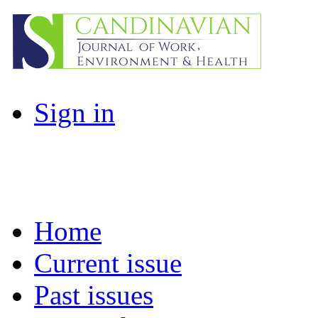
Sign in
Home
Current issue
Past issues