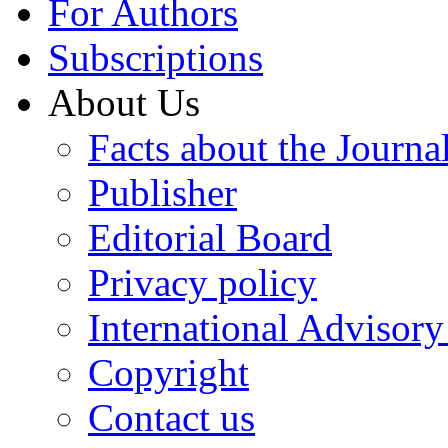
For Authors
Subscriptions
About Us
Facts about the Journa
Publisher
Editorial Board
Privacy policy
International Advisor
Copyright
Contact us