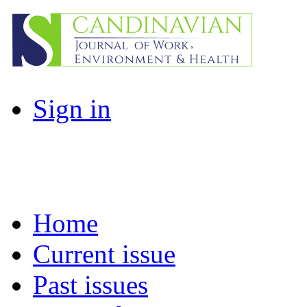
Sign in
Home
Current issue
Past issues