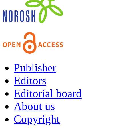
Publisher
Editors
Editorial board
About us
Copyright