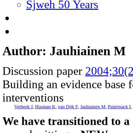
Sjweh 50 Years
Author: Jauhiainen M
Discussion paper
2004;30(2
Building an evidence base f
interventions
Verbeek J
,
Husman K
,
van Dijk F
,
Jauhiainen M
,
Pasternack I
,
We have transitioned to a