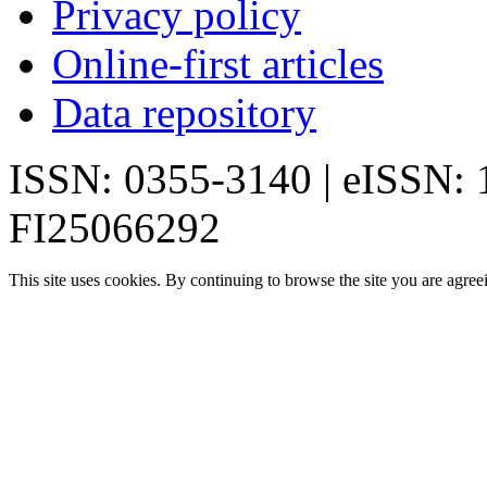
Privacy policy
Online-first articles
Data repository
ISSN: 0355-3140 | eISSN:
FI25066292
This site uses cookies. By continuing to browse the site you are agree