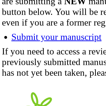
are submitting a
NEW
manus
button below. You will be 
even if you are a former reg
Submit your manuscript
If you need to access a revi
previously submitted manusc
has not yet been taken, ple