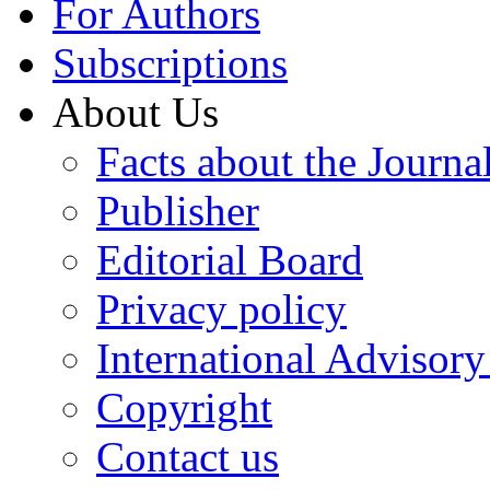
For Authors
Subscriptions
About Us
Facts about the Journa
Publisher
Editorial Board
Privacy policy
International Advisor
Copyright
Contact us