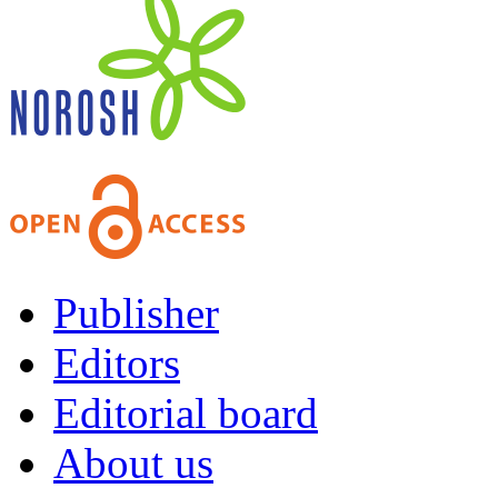
Publisher
Editors
Editorial board
About us