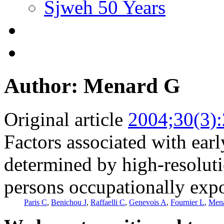
Sjweh 50 Years
Author: Menard G
Original article
2004;30(3)
Factors associated with ear
determined by high-resolu
persons occupationally expo
Paris C
,
Benichou J
,
Raffaelli C
,
Genevois A
,
Fournier L
,
Men