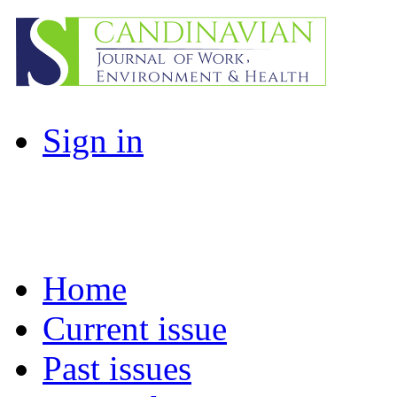
Sign in
Home
Current issue
Past issues