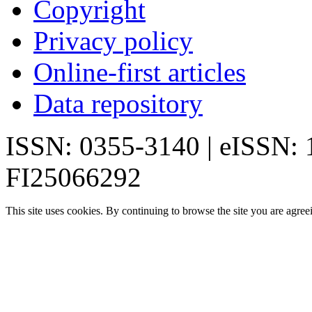
Copyright
Privacy policy
Online-first articles
Data repository
ISSN: 0355-3140 | eISSN:
FI25066292
This site uses cookies. By continuing to browse the site you are agree