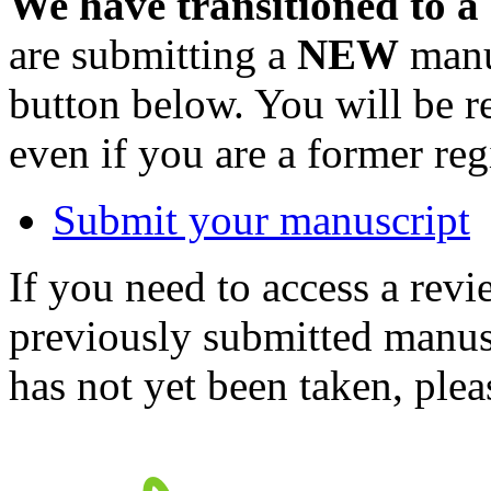
We have transitioned to a
are submitting a
NEW
manus
button below. You will be 
even if you are a former reg
Submit your manuscript
If you need to access a revi
previously submitted manusc
has not yet been taken, ple