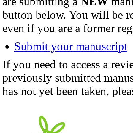
are submitting a
NEW
manus
button below. You will be 
even if you are a former reg
Submit your manuscript
If you need to access a revi
previously submitted manusc
has not yet been taken, ple