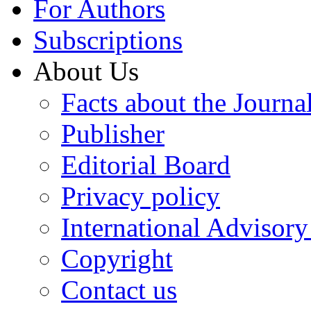
For Authors
Subscriptions
About Us
Facts about the Journa
Publisher
Editorial Board
Privacy policy
International Advisor
Copyright
Contact us