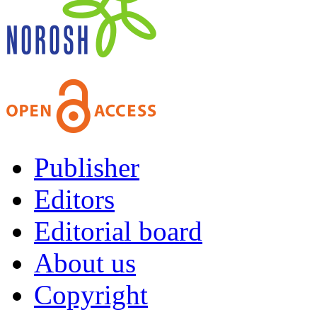
Publisher
Editors
Editorial board
About us
Copyright