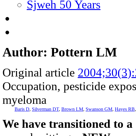
Sjweh 50 Years
Author: Pottern LM
Original article
2004;30(3)
Occupation, pesticide expos
myeloma
Baris D
,
Silverman DT
,
Brown LM
,
Swanson GM
,
Hayes RB
We have transitioned to a