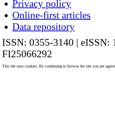
Privacy policy
Online-first articles
Data repository
ISSN: 0355-3140 | eISSN:
FI25066292
This site uses cookies. By continuing to browse the site you are agree