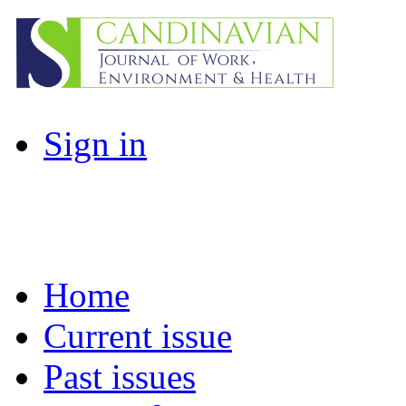
Sign in
Home
Current issue
Past issues