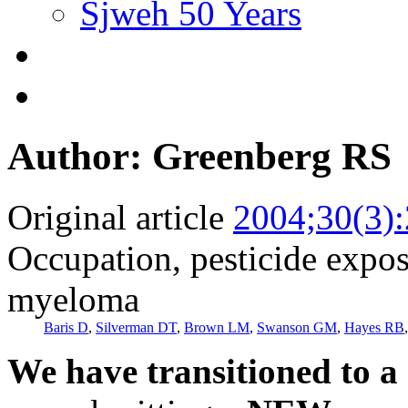
Sjweh 50 Years
Author: Greenberg RS
Original article
2004;30(3)
Occupation, pesticide expos
myeloma
Baris D
,
Silverman DT
,
Brown LM
,
Swanson GM
,
Hayes RB
We have transitioned to a