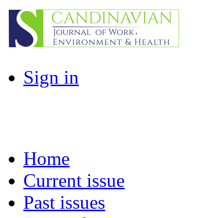
Sign in
Home
Current issue
Past issues