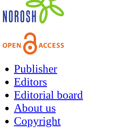
Publisher
Editors
Editorial board
About us
Copyright