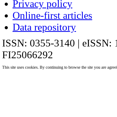
Privacy policy
Online-first articles
Data repository
ISSN: 0355-3140 | eISSN:
FI25066292
This site uses cookies. By continuing to browse the site you are agree