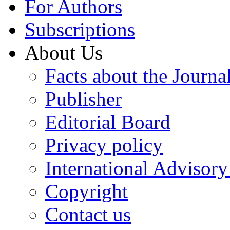
For Authors
Subscriptions
About Us
Facts about the Journa
Publisher
Editorial Board
Privacy policy
International Advisor
Copyright
Contact us