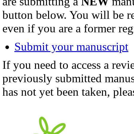
are submitting a
NEW
manus
button below. You will be 
even if you are a former reg
Submit your manuscript
If you need to access a revi
previously submitted manusc
has not yet been taken, ple