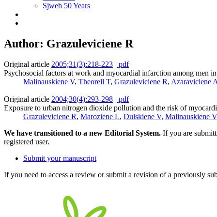
Sjweh 50 Years
Author: Grazuleviciene R
Original article
2005;31(3):218-223
pdf
Psychosocial factors at work and myocardial infarction among men i
Malinauskiene V
,
Theorell T
,
Grazuleviciene R
,
Azaraviciene 
Original article
2004;30(4):293-298
pdf
Exposure to urban nitrogen dioxide pollution and the risk of myocardia
Grazuleviciene R
,
Maroziene L
,
Dulskiene V
,
Malinauskiene V
We have transitioned to a new Editorial System.
If you are submit
registered user.
Submit your manuscript
If you need to access a review or submit a revision of a previously su