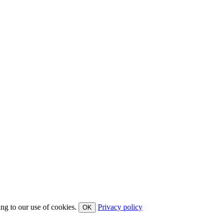
ing to our use of cookies.
Privacy policy
OK