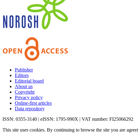
Publisher
Editors
Editorial board
About us
Copyright
Privacy policy
Online-first articles
Data repository
ISSN: 0355-3140 | eISSN: 1795-990X | VAT number: FI25066292
This site uses cookies. By continuing to browse the site you are agree