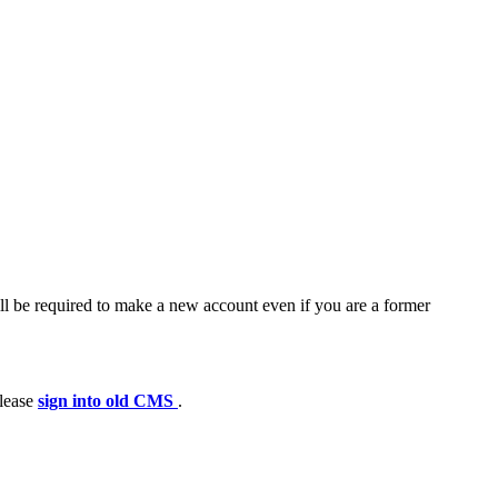
ll be required to make a new account even if you are a former
please
sign into old CMS
.