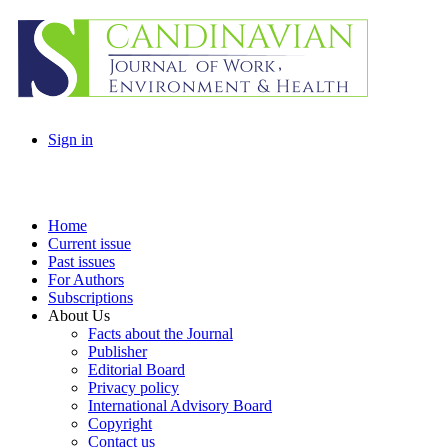
Sign in
Home
Current issue
Past issues
For Authors
Subscriptions
About Us
Facts about the Journal
Publisher
Editorial Board
Privacy policy
International Advisory Board
Copyright
Contact us