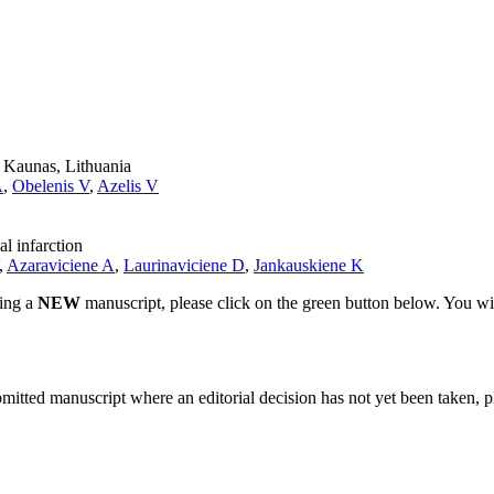
n Kaunas, Lithuania
A
,
Obelenis V
,
Azelis V
l infarction
,
Azaraviciene A
,
Laurinaviciene D
,
Jankauskiene K
ting a
NEW
manuscript, please click on the green button below. You wi
bmitted manuscript where an editorial decision has not yet been taken, 