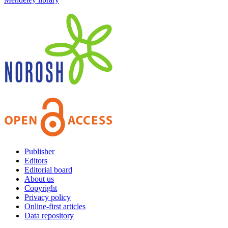
Publisher
Editors
Editorial board
About us
Copyright
Privacy policy
Online-first articles
Data repository