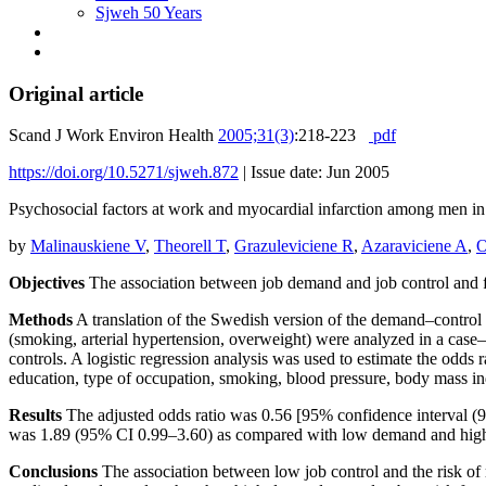
Sjweh 50 Years
Original article
Scand J Work Environ Health
2005;31(3)
:218-223
pdf
https://doi.org/10.5271/sjweh.872
|
Issue date: Jun 2005
Psychosocial factors at work and myocardial infarction among men i
by
Malinauskiene V
,
Theorell T
,
Grazuleviciene R
,
Azaraviciene A
,
O
Objectives
The association between job demand and job control and fi
Methods
A translation of the Swedish version of the demand–control qu
(smoking, arterial hypertension, overweight) were analyzed in a case
controls. A logistic regression analysis was used to estimate the odds 
education, type of occupation, smoking, blood pressure, body mass in
Results
The adjusted odds ratio was 0.56 [95% confidence interval (
was 1.89 (95% CI 0.99–3.60) as compared with low demand and high co
Conclusions
The association between low job control and the risk of 