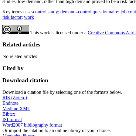
studies, low demand, rather than high demand proved to be a risk fact
Key terms
case-control study
;
demand–control questionnaire
;
job cont
risk factor
;
work
This work is licensed under a
Creative Commons Attribu
Related articles
No related articles
Cited by
Download citation
Download a citation file by selecting one of the formats below.
RIS (Zotero)
Endnote
Medline XML
Bibtex
ISI format
Word2007 bibliography format
Or import the citation to an online library of your choice.
Mendeley library