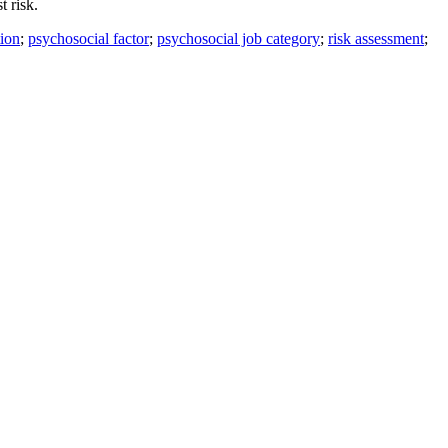
t risk.
tion
;
psychosocial factor
;
psychosocial job category
;
risk assessment
;