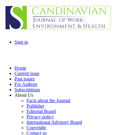
Sign in
Home
Current issue
Past issues
For Authors
Subscriptions
About Us
Facts about the Journal
Publisher
Editorial Board
Privacy policy
International Advisory Board
Copyright
Contact us