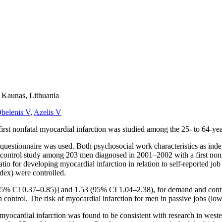
n Kaunas, Lithuania
belenis V
,
Azelis V
rst nonfatal myocardial infarction was studied among the 25- to 64-ye
estionnaire was used. Both psychosocial work characteristics as independ
–control study among 203 men diagnosed in 2001–2002 with a first nonf
ratio for developing myocardial infarction in relation to self-reported j
dex) were controlled.
95% CI 0.37–0.85)] and 1.53 (95% CI 1.04–2.38), for demand and contr
ntrol. The risk of myocardial infarction for men in passive jobs (low
myocardial infarction was found to be consistent with research in wester