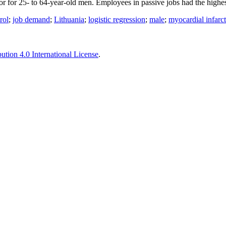
or for 25- to 64-year-old men. Employees in passive jobs had the highes
rol
;
job demand
;
Lithuania
;
logistic regression
;
male
;
myocardial infarc
tion 4.0 International License
.