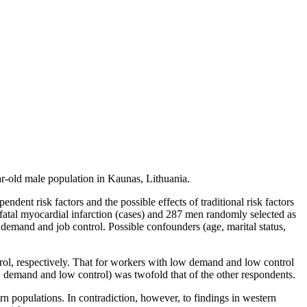
ar-old male population in Kaunas, Lithuania.
ent risk factors and the possible effects of traditional risk factors
atal myocardial infarction (cases) and 287 men randomly selected as
ob demand and job control. Possible confounders (age, marital status,
ol, respectively. That for workers with low demand and low control
 demand and low control) was twofold that of the other respondents.
n populations. In contradiction, however, to findings in western