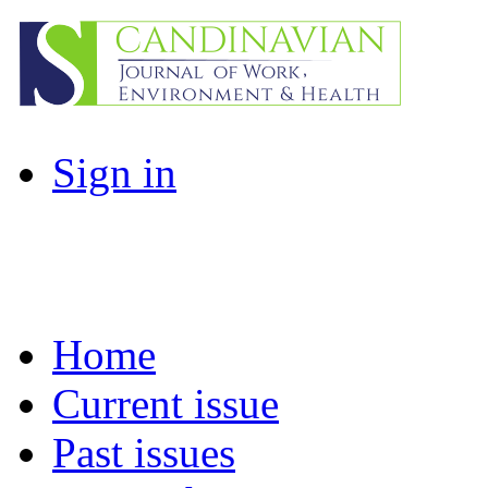
Sign in
Home
Current issue
Past issues