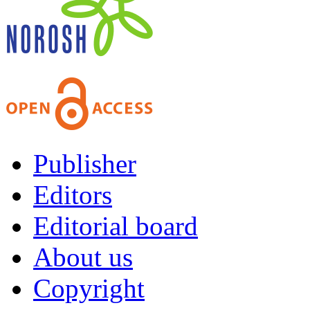
Publisher
Editors
Editorial board
About us
Copyright