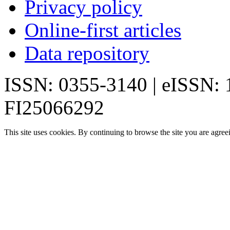
Privacy policy
Online-first articles
Data repository
ISSN: 0355-3140 | eISSN:
FI25066292
This site uses cookies. By continuing to browse the site you are agree