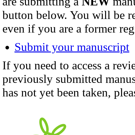
are submitting a
NEW
manus
button below. You will be 
even if you are a former reg
Submit your manuscript
If you need to access a revi
previously submitted manusc
has not yet been taken, ple