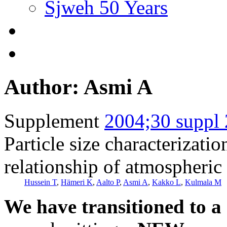
Sjweh 50 Years
Author: Asmi A
Supplement
2004;30 suppl 
Particle size characterizati
relationship of atmospheric 
Hussein T
,
Hämeri K
,
Aalto P
,
Asmi A
,
Kakko L
,
Kulmala M
We have transitioned to a