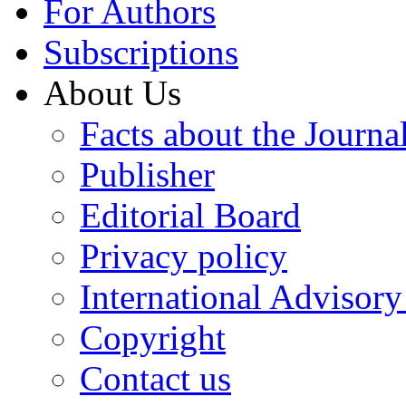
For Authors
Subscriptions
About Us
Facts about the Journa
Publisher
Editorial Board
Privacy policy
International Advisor
Copyright
Contact us