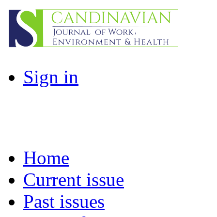
Sign in
Home
Current issue
Past issues