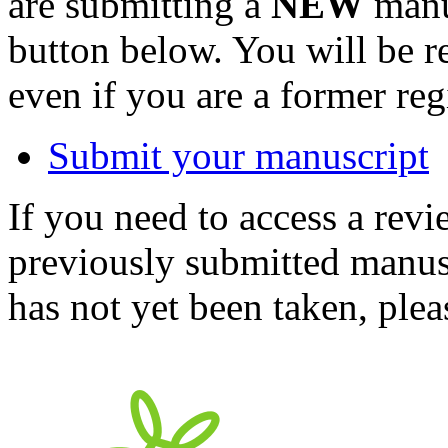
are submitting a
NEW
manus
button below. You will be 
even if you are a former reg
Submit your manuscript
If you need to access a revi
previously submitted manusc
has not yet been taken, ple