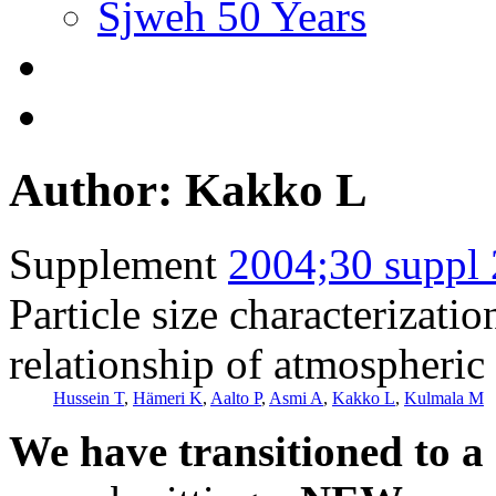
Sjweh 50 Years
Author: Kakko L
Supplement
2004;30 suppl 
Particle size characterizati
relationship of atmospheric 
Hussein T
,
Hämeri K
,
Aalto P
,
Asmi A
,
Kakko L
,
Kulmala M
We have transitioned to a