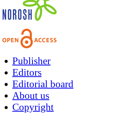
Publisher
Editors
Editorial board
About us
Copyright