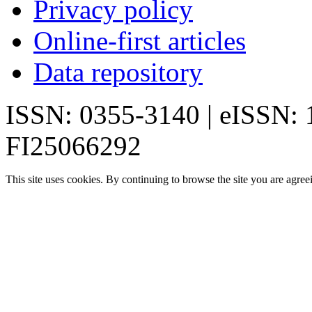
Privacy policy
Online-first articles
Data repository
ISSN: 0355-3140 | eISSN:
FI25066292
This site uses cookies. By continuing to browse the site you are agree