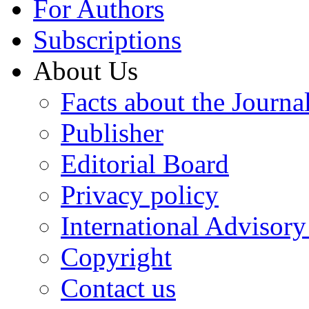
For Authors
Subscriptions
About Us
Facts about the Journa
Publisher
Editorial Board
Privacy policy
International Advisor
Copyright
Contact us