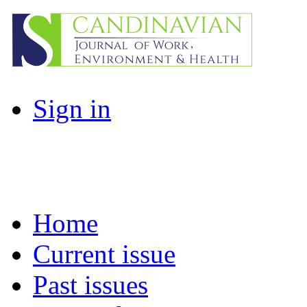
Sign in
Home
Current issue
Past issues