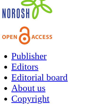
Publisher
Editors
Editorial board
About us
Copyright