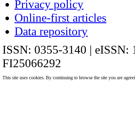
Privacy policy
Online-first articles
Data repository
ISSN: 0355-3140 | eISSN:
FI25066292
This site uses cookies. By continuing to browse the site you are agree