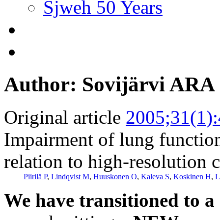
Sjweh 50 Years
Author: Sovijärvi ARA
Original article
2005;31(1)
Impairment of lung functio
relation to high-resolutio
Piirilä P
,
Lindqvist M
,
Huuskonen O
,
Kaleva S
,
Koskinen H
,
L
We have transitioned to a