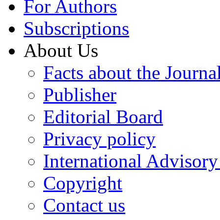
For Authors
Subscriptions
About Us
Facts about the Journa
Publisher
Editorial Board
Privacy policy
International Advisor
Copyright
Contact us