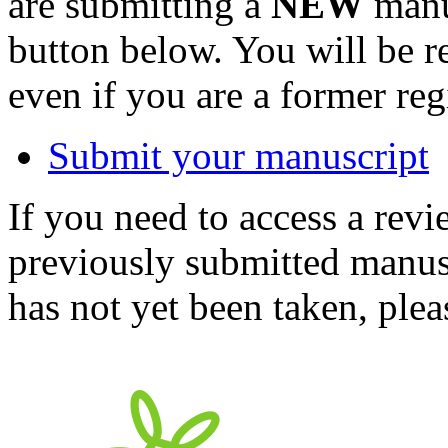
are submitting a
NEW
manus
button below. You will be 
even if you are a former reg
Submit your manuscript
If you need to access a revi
previously submitted manusc
has not yet been taken, ple