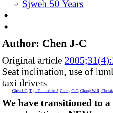
Sjweh 50 Years
Author: Chen J-C
Original article
2005;31(4)
Seat inclination, use of lu
taxi drivers
Chen J-C
,
Tigh Dennerlein J
,
Chang C-C
,
Chang W-R
,
Christ
We have transitioned to a