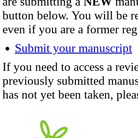
are submitting a
NEW
manus
button below. You will be 
even if you are a former reg
Submit your manuscript
If you need to access a revi
previously submitted manusc
has not yet been taken, ple