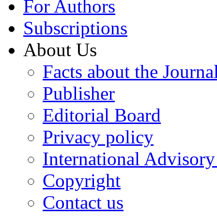
For Authors
Subscriptions
About Us
Facts about the Journa
Publisher
Editorial Board
Privacy policy
International Advisor
Copyright
Contact us