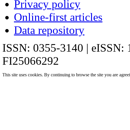
Privacy policy
Online-first articles
Data repository
ISSN: 0355-3140 | eISSN:
FI25066292
This site uses cookies. By continuing to browse the site you are agree