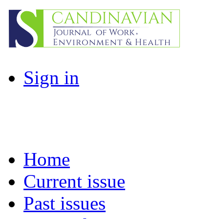
Sign in
Home
Current issue
Past issues