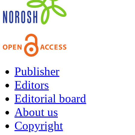
Publisher
Editors
Editorial board
About us
Copyright