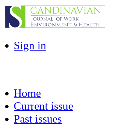
Sign in
Home
Current issue
Past issues