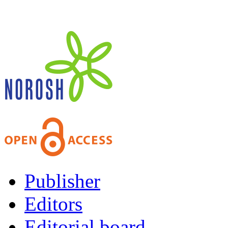
Publisher
Editors
Editorial board