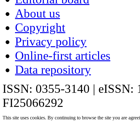
About us
Copyright
Privacy policy
Online-first articles
Data repository
ISSN: 0355-3140 | eISSN:
FI25066292
This site uses cookies. By continuing to browse the site you are agree