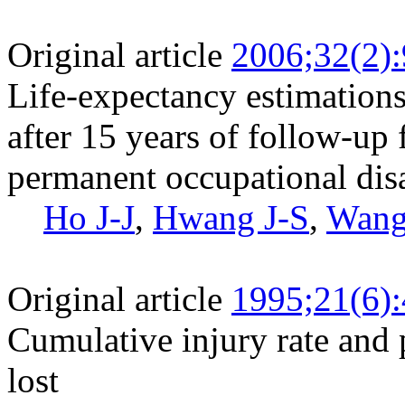
Original article
2006;32(2)
Life-expectancy estimations
after 15 years of follow-up
permanent occupational disa
Ho J-J
,
Hwang J-S
,
Wang
Original article
1995;21(6)
Cumulative injury rate and 
lost