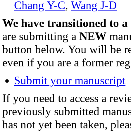
Chang Y-C
,
Wang J-D
We have transitioned to a
are submitting a
NEW
manus
button below. You will be 
even if you are a former reg
Submit your manuscript
If you need to access a revi
previously submitted manusc
has not yet been taken, ple