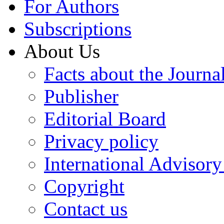
For Authors
Subscriptions
About Us
Facts about the Journa
Publisher
Editorial Board
Privacy policy
International Advisor
Copyright
Contact us