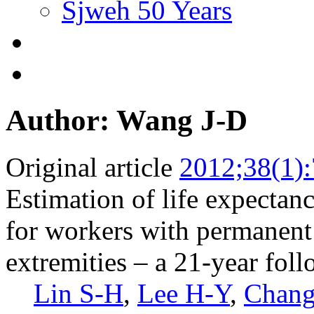
Sjweh 50 Years
Author: Wang J-D
Original article
2012;38(1)
Estimation of life expectanc
for workers with permanent 
extremities – a 21-year fol
Lin S-H
,
Lee H-Y
,
Chang