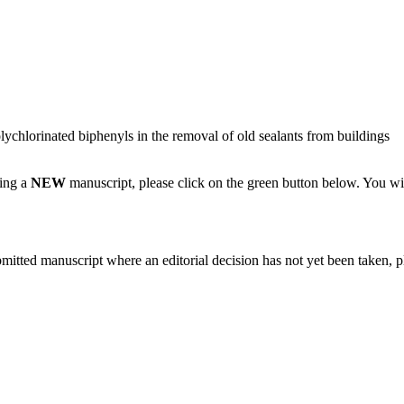
olychlorinated biphenyls in the removal of old sealants from buildings
ting a
NEW
manuscript, please click on the green button below. You wi
bmitted manuscript where an editorial decision has not yet been taken, 