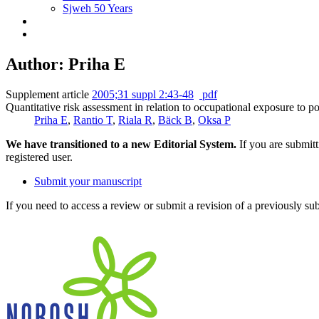
Sjweh 50 Years
Author: Priha E
Supplement article
2005;31 suppl 2:43-48
pdf
Quantitative risk assessment in relation to occupational exposure to p
Priha E
,
Rantio T
,
Riala R
,
Bäck B
,
Oksa P
We have transitioned to a new Editorial System.
If you are submit
registered user.
Submit your manuscript
If you need to access a review or submit a revision of a previously su