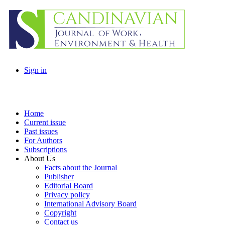
Sign in
Home
Current issue
Past issues
For Authors
Subscriptions
About Us
Facts about the Journal
Publisher
Editorial Board
Privacy policy
International Advisory Board
Copyright
Contact us