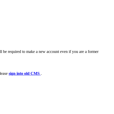
ll be required to make a new account even if you are a former
please
sign into old CMS
.