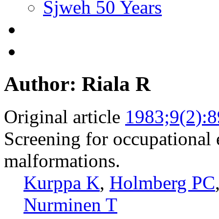
Sjweh 50 Years
Author: Riala R
Original article
1983;9(2):8
Screening for occupational
malformations.
Kurppa K
,
Holmberg PC
Nurminen T