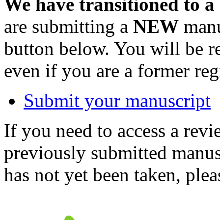
We have transitioned to a
are submitting a
NEW
manus
button below. You will be 
even if you are a former reg
Submit your manuscript
If you need to access a revi
previously submitted manusc
has not yet been taken, ple