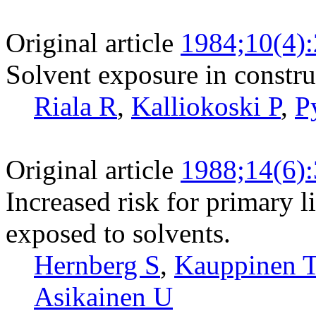
Original article
1984;10(4)
Solvent exposure in constru
Riala R
,
Kalliokoski P
,
P
Original article
1988;14(6)
Increased risk for primary
exposed to solvents.
Hernberg S
,
Kauppinen 
Asikainen U