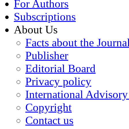
For Authors
Subscriptions
About Us
Facts about the Journa
Publisher
Editorial Board
Privacy policy
International Advisor
Copyright
Contact us