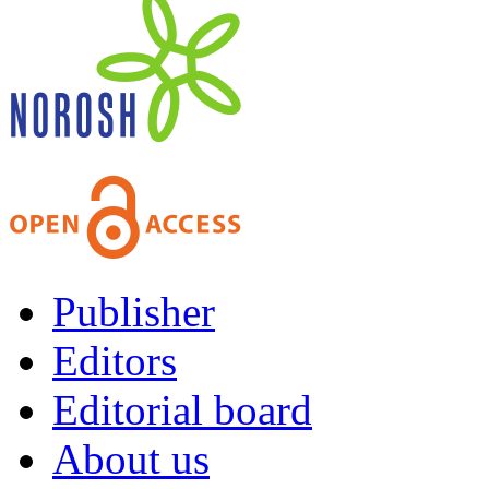
Publisher
Editors
Editorial board
About us