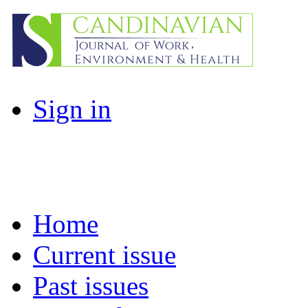
Sign in
Home
Current issue
Past issues