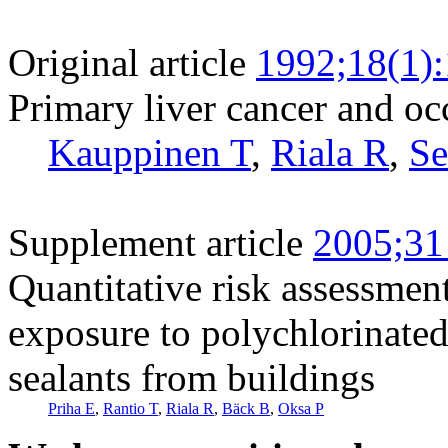
Original article
1992;18(1)
Primary liver cancer and oc
Kauppinen T
,
Riala R
,
Se
Supplement article
2005;31
Quantitative risk assessment
exposure to polychlorinated
sealants from buildings
Priha E
,
Rantio T
,
Riala R
,
Bäck B
,
Oksa P