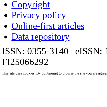
Copyright
Privacy policy
Online-first articles
Data repository
ISSN: 0355-3140 | eISSN:
FI25066292
This site uses cookies. By continuing to browse the site you are agree