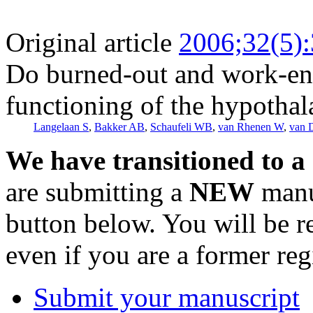
Original article
2006;32(5)
Do burned-out and work-eng
functioning of the hypothal
Langelaan S
,
Bakker AB
,
Schaufeli WB
,
van Rhenen W
,
van 
We have transitioned to a
are submitting a
NEW
manus
button below. You will be 
even if you are a former reg
Submit your manuscript