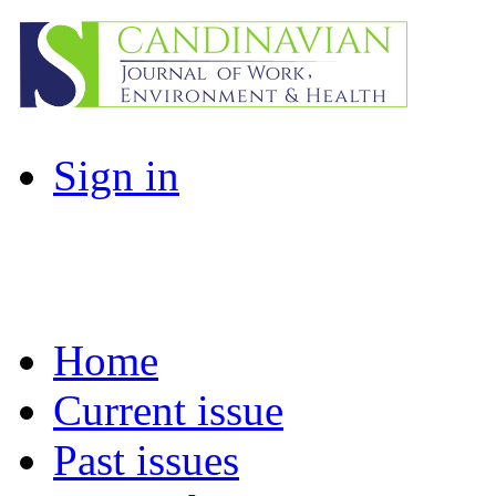
Sign in
Home
Current issue
Past issues