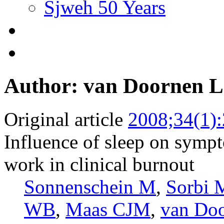
Sjweh 50 Years
Author: van Doornen 
Original article
2008;34(1)
Influence of sleep on symp
work in clinical burnout
Sonnenschein M
,
Sorbi 
WB
,
Maas CJM
,
van Do