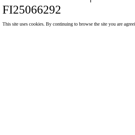
FI25066292
This site uses cookies. By continuing to browse the site you are agree