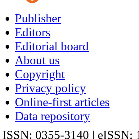
Publisher
Editors
Editorial board
About us
Copyright
Privacy policy
Online-first articles
Data repository
ISSN: 0355-3140 | eISSN: