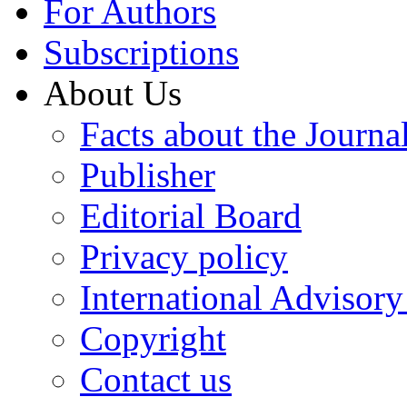
For Authors
Subscriptions
About Us
Facts about the Journa
Publisher
Editorial Board
Privacy policy
International Advisor
Copyright
Contact us