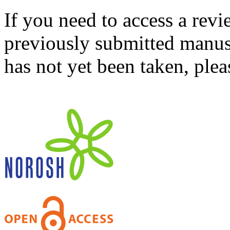
If you need to access a revi
previously submitted manusc
has not yet been taken, ple