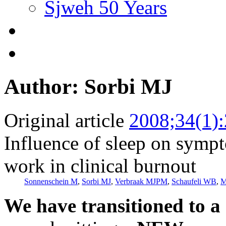
Sjweh 50 Years
Author: Sorbi MJ
Original article
2008;34(1)
Influence of sleep on symp
work in clinical burnout
Sonnenschein M
,
Sorbi MJ
,
Verbraak MJPM
,
Schaufeli WB
,
M
We have transitioned to a