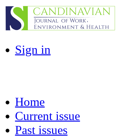
Sign in
Home
Current issue
Past issues