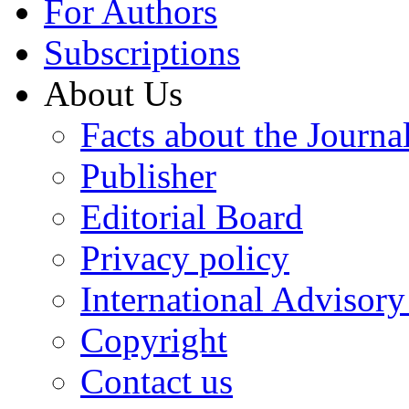
For Authors
Subscriptions
About Us
Facts about the Journa
Publisher
Editorial Board
Privacy policy
International Advisor
Copyright
Contact us