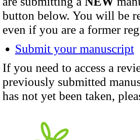
are submitting a
NEW
manus
button below. You will be 
even if you are a former reg
Submit your manuscript
If you need to access a revi
previously submitted manusc
has not yet been taken, ple