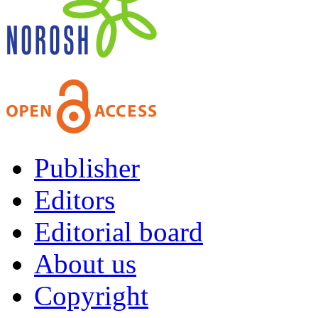
Publisher
Editors
Editorial board
About us
Copyright