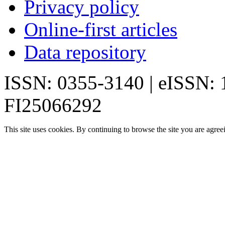
Privacy policy
Online-first articles
Data repository
ISSN: 0355-3140 | eISSN:
FI25066292
This site uses cookies. By continuing to browse the site you are agree