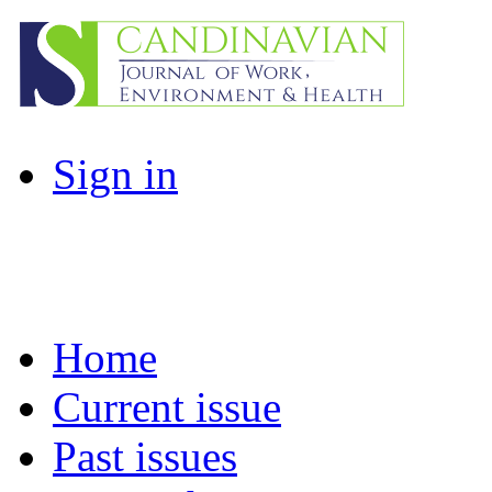
Sign in
Home
Current issue
Past issues