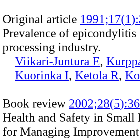
Original article
1991;17(1)
Prevalence of epicondylitis
processing industry.
Viikari-Juntura E
,
Kurpp
Kuorinka I
,
Ketola R
,
Ko
Book review
2002;28(5):3
Health and Safety in Small 
for Managing Improvement