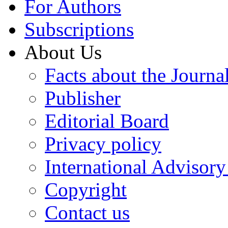
For Authors
Subscriptions
About Us
Facts about the Journa
Publisher
Editorial Board
Privacy policy
International Advisor
Copyright
Contact us