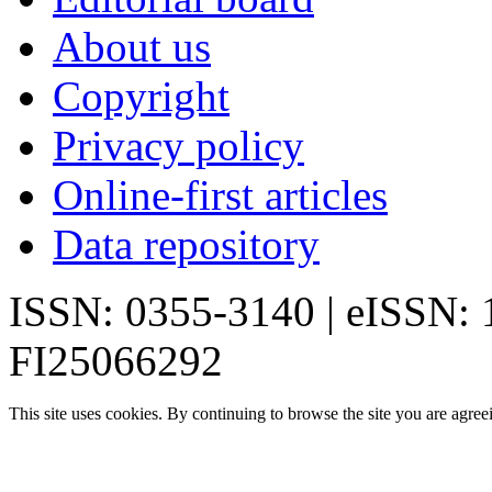
About us
Copyright
Privacy policy
Online-first articles
Data repository
ISSN: 0355-3140 | eISSN:
FI25066292
This site uses cookies. By continuing to browse the site you are agree