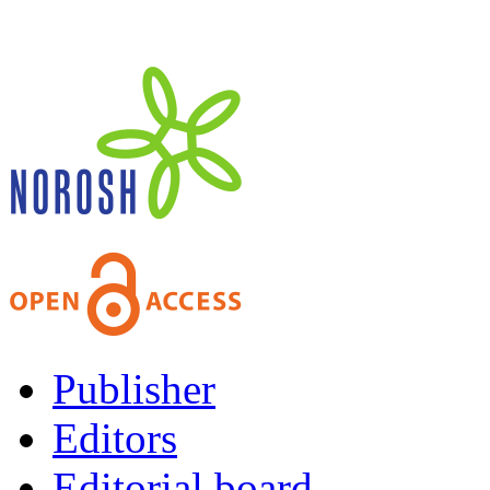
Publisher
Editors
Editorial board