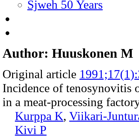
Sjweh 50 Years
Author: Huuskonen M
Original article
1991;17(1)
Incidence of tenosynovitis o
in a meat-processing factory
Kurppa K
,
Viikari-Juntur
Kivi P