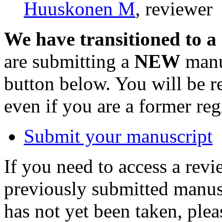
Huuskonen M
, reviewer
We have transitioned to a
are submitting a
NEW
manus
button below. You will be 
even if you are a former reg
Submit your manuscript
If you need to access a revi
previously submitted manusc
has not yet been taken, ple