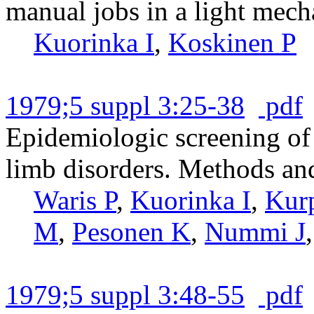
manual jobs in a light mech
Kuorinka I
,
Koskinen P
1979;5 suppl 3:25-38
pdf
Epidemiologic screening of
limb disorders. Methods and 
Waris P
,
Kuorinka I
,
Kur
M
,
Pesonen K
,
Nummi J
1979;5 suppl 3:48-55
pdf