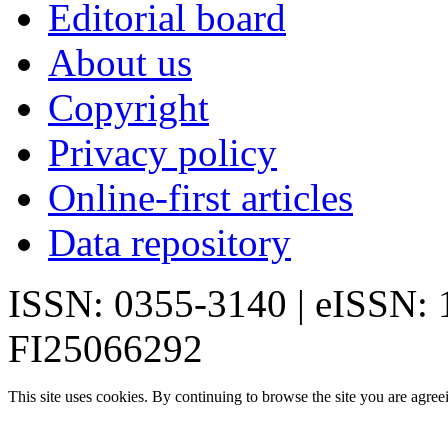
Editorial board
About us
Copyright
Privacy policy
Online-first articles
Data repository
ISSN: 0355-3140 | eISSN:
FI25066292
This site uses cookies. By continuing to browse the site you are agree