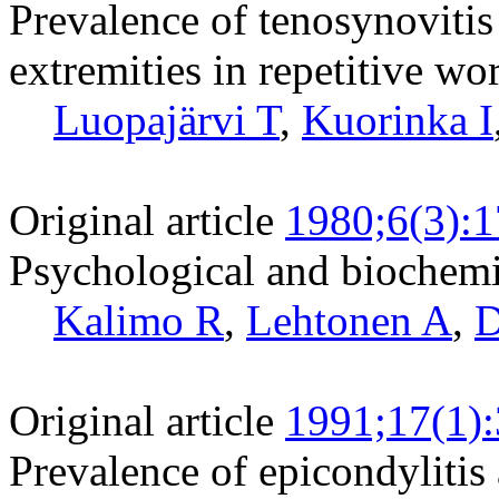
Prevalence of tenosynovitis 
extremities in repetitive wo
Luopajärvi T
,
Kuorinka I
Original article
1980;6(3):
Psychological and biochemic
Kalimo R
,
Lehtonen A
,
D
Original article
1991;17(1)
Prevalence of epicondylitis