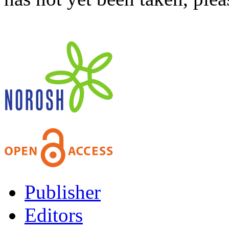
Publisher
Editors