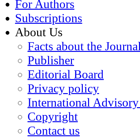
For Authors
Subscriptions
About Us
Facts about the Journa
Publisher
Editorial Board
Privacy policy
International Advisor
Copyright
Contact us