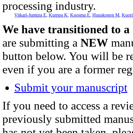
processing industry.
Viikari-Juntura E
,
Kurppa K
,
Kuosma E
,
Huuskonen M
,
Kuori
We have transitioned to a
are submitting a
NEW
manus
button below. You will be 
even if you are a former reg
Submit your manuscript
If you need to access a revi
previously submitted manusc
has not yet been taken, ple