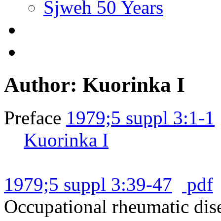
Sjweh 50 Years
Author: Kuorinka I
Preface
1979;5 suppl 3:1-1
Kuorinka I
1979;5 suppl 3:39-47
pdf
Occupational rheumatic dise