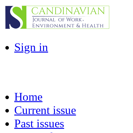
Sign in
Home
Current issue
Past issues