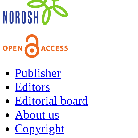
Publisher
Editors
Editorial board
About us
Copyright