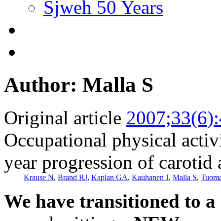
Sjweh 50 Years
Author: Malla S
Original article
2007;33(6)
Occupational physical activ
year progression of carotid 
Krause N
,
Brand RJ
,
Kaplan GA
,
Kauhanen J
,
Malla S
,
Tuoma
We have transitioned to a