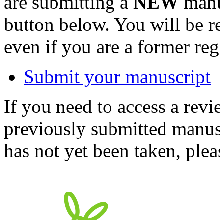
are submitting a
NEW
manus
button below. You will be 
even if you are a former reg
Submit your manuscript
If you need to access a revi
previously submitted manusc
has not yet been taken, ple