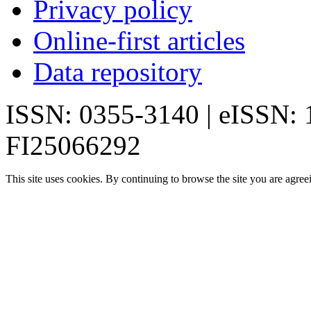
Privacy policy
Online-first articles
Data repository
ISSN: 0355-3140 | eISSN:
FI25066292
This site uses cookies. By continuing to browse the site you are agree