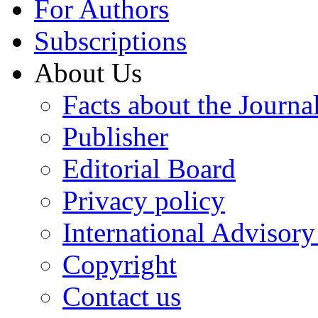
For Authors
Subscriptions
About Us
Facts about the Journa
Publisher
Editorial Board
Privacy policy
International Advisor
Copyright
Contact us