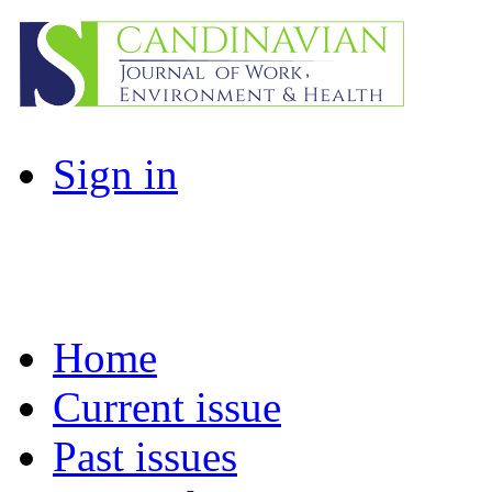
Sign in
Home
Current issue
Past issues