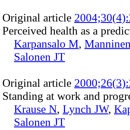
Original article
2004;30(4)
Perceived health as a predic
Karpansalo M
,
Manninen
Salonen JT
Original article
2000;26(3)
Standing at work and progre
Krause N
,
Lynch JW
,
Ka
Salonen JT