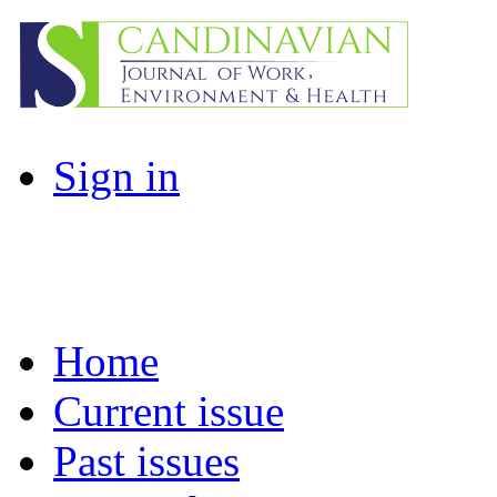
Sign in
Home
Current issue
Past issues