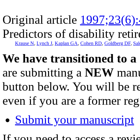
Original article
1997;23(6)
Predictors of disability reti
Krause N
,
Lynch J
,
Kaplan GA
,
Cohen RD
,
Goldberg DF
,
Sal
We have transitioned to a
are submitting a
NEW
manus
button below. You will be 
even if you are a former reg
Submit your manuscript
If you need to access a revi