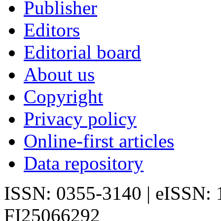
Publisher
Editors
Editorial board
About us
Copyright
Privacy policy
Online-first articles
Data repository
ISSN: 0355-3140 | eISSN:
FI25066292