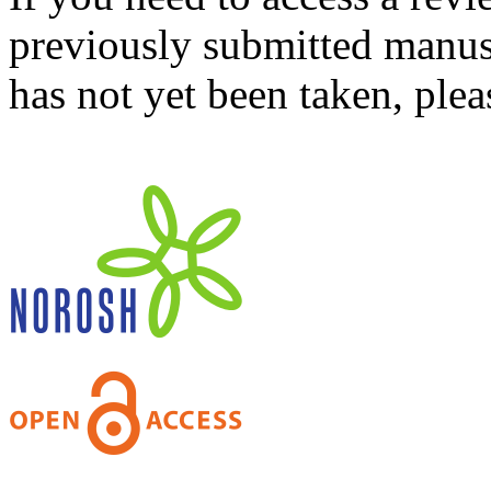
previously submitted manusc
has not yet been taken, ple