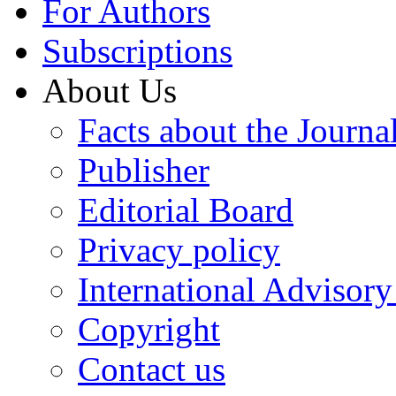
For Authors
Subscriptions
About Us
Facts about the Journa
Publisher
Editorial Board
Privacy policy
International Advisor
Copyright
Contact us