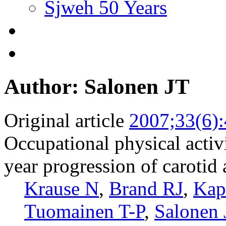
Sjweh 50 Years
Author: Salonen JT
Original article
2007;33(6)
Occupational physical activ
year progression of carotid 
Krause N
,
Brand RJ
,
Kap
Tuomainen T-P
,
Salonen 