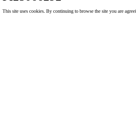
This site uses cookies. By continuing to browse the site you are agree