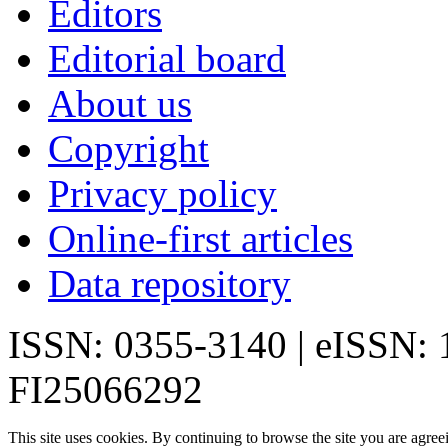
Editors
Editorial board
About us
Copyright
Privacy policy
Online-first articles
Data repository
ISSN: 0355-3140 | eISSN:
FI25066292
This site uses cookies. By continuing to browse the site you are agree