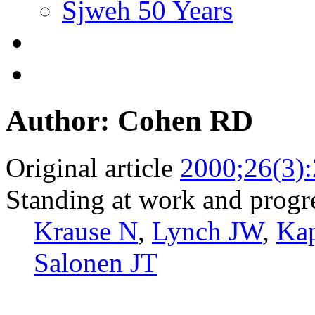
Sjweh 50 Years
Author: Cohen RD
Original article
2000;26(3)
Standing at work and progre
Krause N
,
Lynch JW
,
Ka
Salonen JT