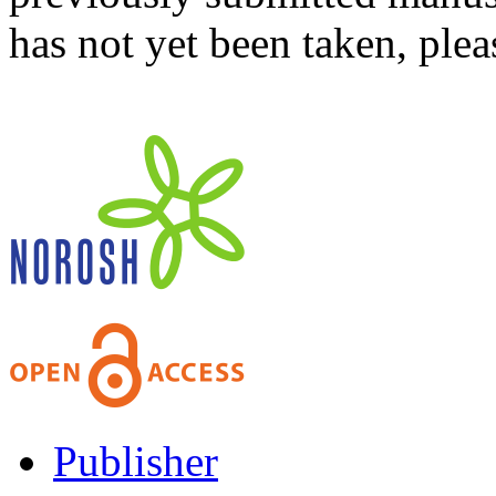
has not yet been taken, ple
Publisher