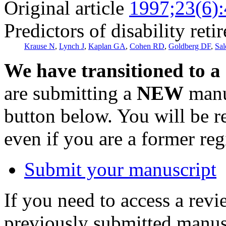
Original article
1997;23(6)
Predictors of disability reti
Krause N
,
Lynch J
,
Kaplan GA
,
Cohen RD
,
Goldberg DF
,
Sal
We have transitioned to a
are submitting a
NEW
manus
button below. You will be 
even if you are a former reg
Submit your manuscript
If you need to access a revi
previously submitted manusc