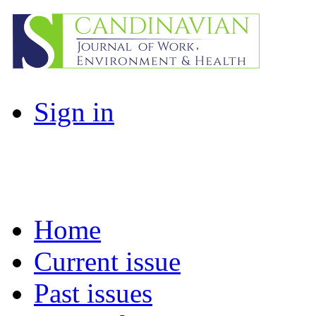
Sign in
Home
Current issue
Past issues