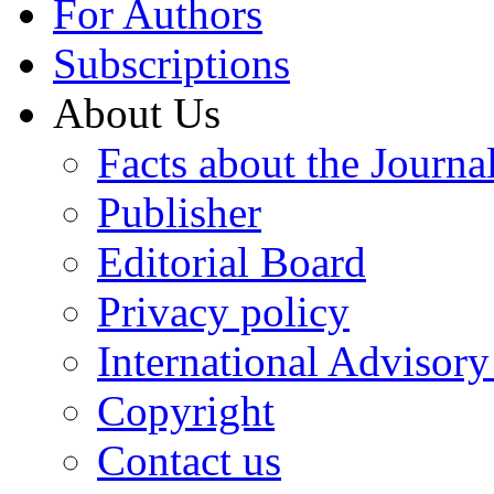
For Authors
Subscriptions
About Us
Facts about the Journa
Publisher
Editorial Board
Privacy policy
International Advisor
Copyright
Contact us