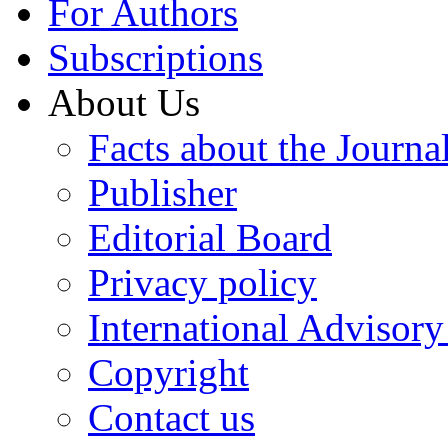
For Authors
Subscriptions
About Us
Facts about the Journa
Publisher
Editorial Board
Privacy policy
International Advisor
Copyright
Contact us