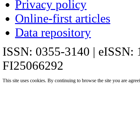
Privacy policy
Online-first articles
Data repository
ISSN: 0355-3140 | eISSN:
FI25066292
This site uses cookies. By continuing to browse the site you are agree