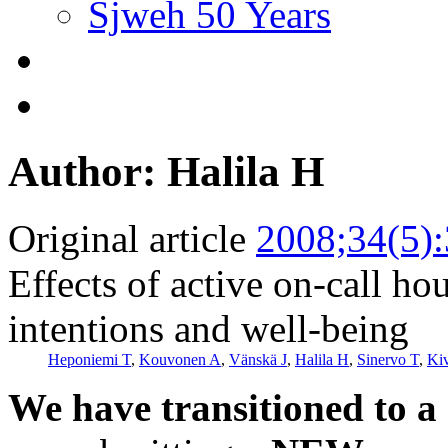
Sjweh 50 Years
Author: Halila H
Original article
2008;34(5)
Effects of active on-call ho
intentions and well-being
Heponiemi T
,
Kouvonen A
,
Vänskä J
,
Halila H
,
Sinervo T
,
Ki
We have transitioned to a