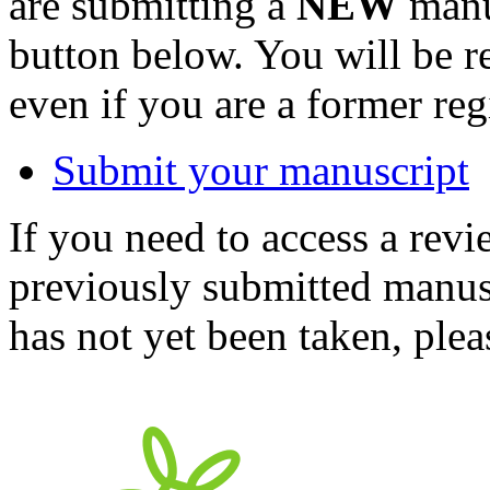
are submitting a
NEW
manus
button below. You will be 
even if you are a former reg
Submit your manuscript
If you need to access a revi
previously submitted manusc
has not yet been taken, ple