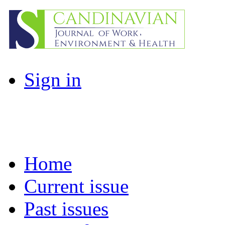
Sign in
Home
Current issue
Past issues