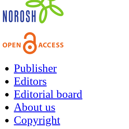
Publisher
Editors
Editorial board
About us
Copyright