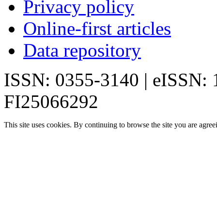
Privacy policy
Online-first articles
Data repository
ISSN: 0355-3140 | eISSN:
FI25066292
This site uses cookies. By continuing to browse the site you are agree