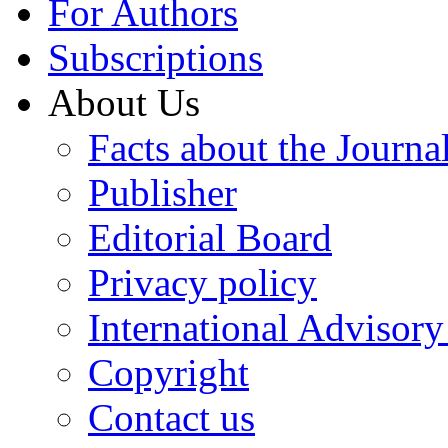
For Authors
Subscriptions
About Us
Facts about the Journa
Publisher
Editorial Board
Privacy policy
International Advisor
Copyright
Contact us