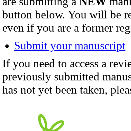
are submitting a
NEW
manus
button below. You will be 
even if you are a former reg
Submit your manuscript
If you need to access a revi
previously submitted manusc
has not yet been taken, ple