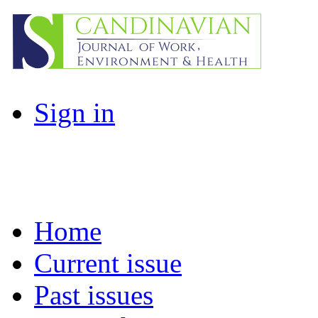
Sign in
Home
Current issue
Past issues