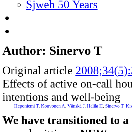
Sjweh 50 Years
Author: Sinervo T
Original article
2008;34(5)
Effects of active on-call ho
intentions and well-being
Heponiemi T
,
Kouvonen A
,
Vänskä J
,
Halila H
,
Sinervo T
,
Ki
We have transitioned to a