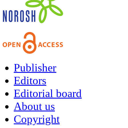
Publisher
Editors
Editorial board
About us
Copyright