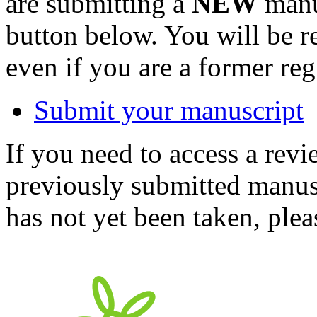
are submitting a
NEW
manus
button below. You will be 
even if you are a former reg
Submit your manuscript
If you need to access a revi
previously submitted manusc
has not yet been taken, ple