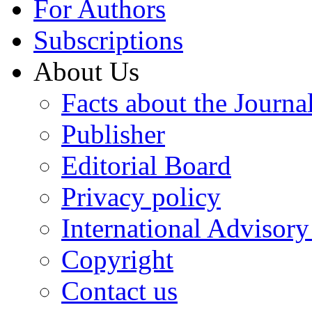
For Authors
Subscriptions
About Us
Facts about the Journa
Publisher
Editorial Board
Privacy policy
International Advisor
Copyright
Contact us