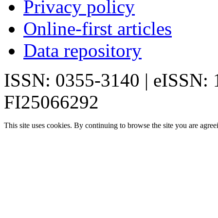
Privacy policy
Online-first articles
Data repository
ISSN: 0355-3140 | eISSN:
FI25066292
This site uses cookies. By continuing to browse the site you are agree