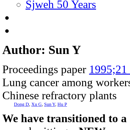
Sjweh 50 Years
Author: Sun Y
Proceedings paper
1995;21 
Lung cancer among workers 
Chinese refractory plants
Dong D
,
Xu G
,
Sun Y
,
Hu P
We have transitioned to a