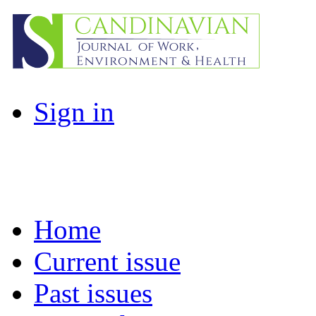
Sign in
Home
Current issue
Past issues