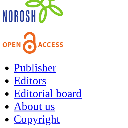
Publisher
Editors
Editorial board
About us
Copyright