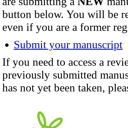
are submitting a
NEW
manus
button below. You will be 
even if you are a former reg
Submit your manuscript
If you need to access a revi
previously submitted manusc
has not yet been taken, ple