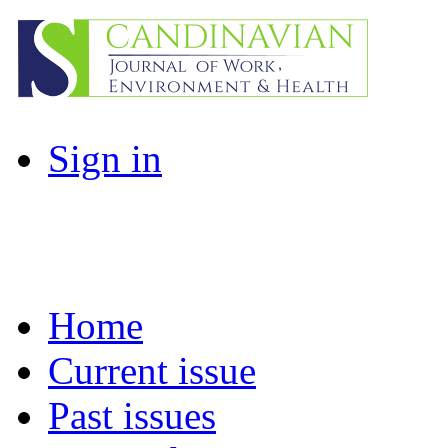
Sign in
Home
Current issue
Past issues