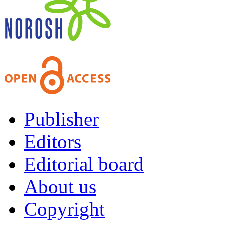
Publisher
Editors
Editorial board
About us
Copyright