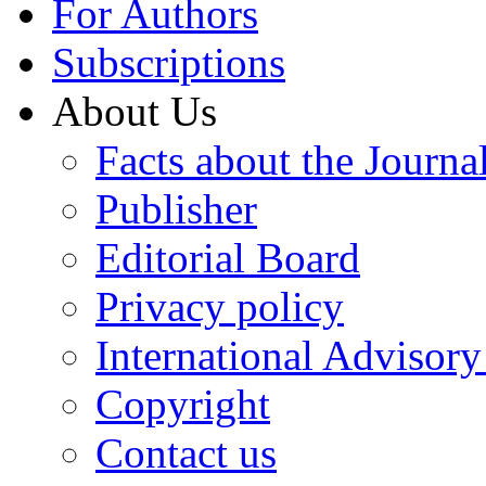
For Authors
Subscriptions
About Us
Facts about the Journa
Publisher
Editorial Board
Privacy policy
International Advisor
Copyright
Contact us