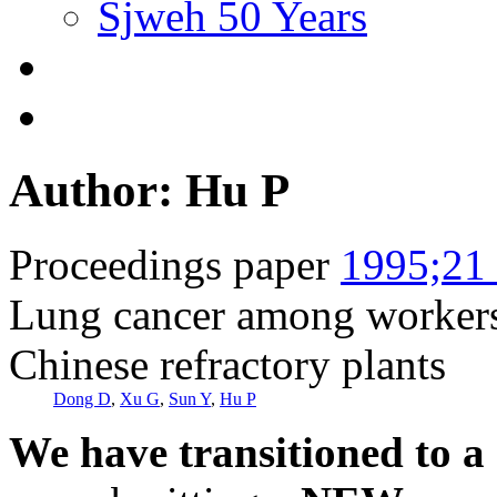
Sjweh 50 Years
Author: Hu P
Proceedings paper
1995;21 
Lung cancer among workers 
Chinese refractory plants
Dong D
,
Xu G
,
Sun Y
,
Hu P
We have transitioned to a