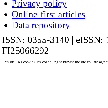
Privacy policy
Online-first articles
Data repository
ISSN: 0355-3140 | eISSN:
FI25066292
This site uses cookies. By continuing to browse the site you are agree