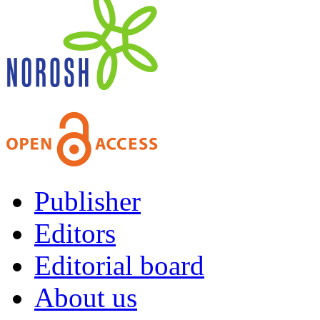
Publisher
Editors
Editorial board
About us