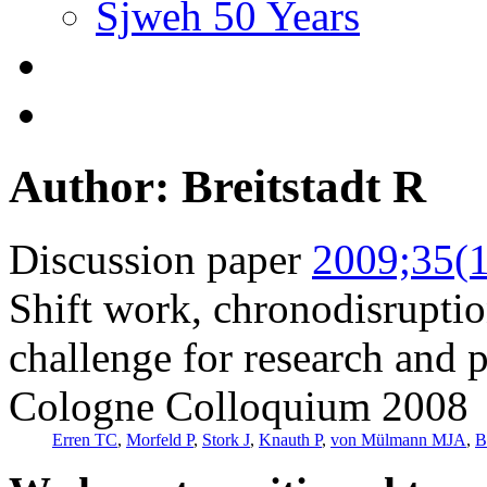
Sjweh 50 Years
Author: Breitstadt R
Discussion paper
2009;35(1
Shift work, chronodisrupt
challenge for research and 
Cologne Colloquium 2008
Erren TC
,
Morfeld P
,
Stork J
,
Knauth P
,
von Mülmann MJA
,
B