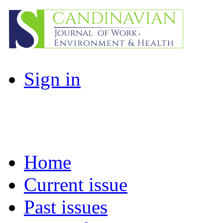
Sign in
Home
Current issue
Past issues