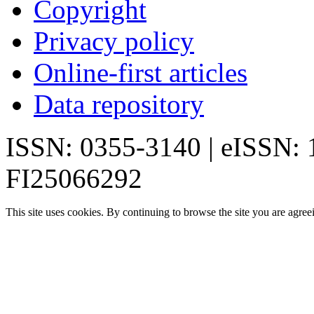
Copyright
Privacy policy
Online-first articles
Data repository
ISSN: 0355-3140 | eISSN:
FI25066292
This site uses cookies. By continuing to browse the site you are agree