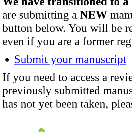
We have transitioned to a
are submitting a
NEW
manus
button below. You will be 
even if you are a former reg
Submit your manuscript
If you need to access a revi
previously submitted manusc
has not yet been taken, ple