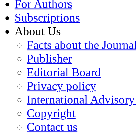
For Authors
Subscriptions
About Us
Facts about the Journa
Publisher
Editorial Board
Privacy policy
International Advisor
Copyright
Contact us