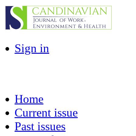
Sign in
Home
Current issue
Past issues