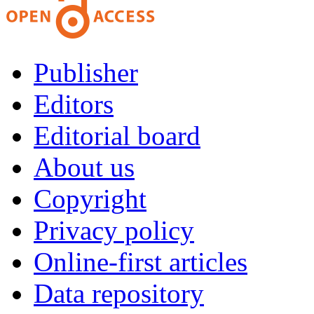
Publisher
Editors
Editorial board
About us
Copyright
Privacy policy
Online-first articles
Data repository