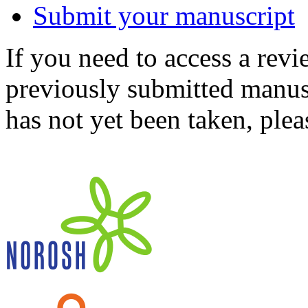
Submit your manuscript
If you need to access a revi
previously submitted manusc
has not yet been taken, ple