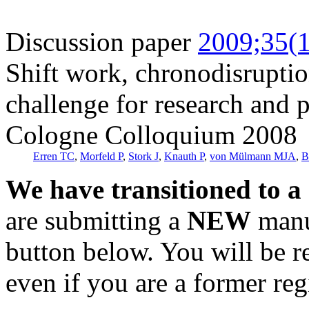
Discussion paper
2009;35(1
Shift work, chronodisrupt
challenge for research and 
Cologne Colloquium 2008
Erren TC
,
Morfeld P
,
Stork J
,
Knauth P
,
von Mülmann MJA
,
B
We have transitioned to a
are submitting a
NEW
manus
button below. You will be 
even if you are a former reg