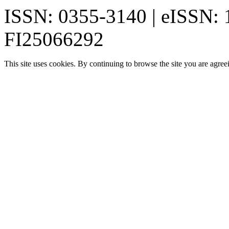
ISSN: 0355-3140 | eISSN:
FI25066292
This site uses cookies. By continuing to browse the site you are agree