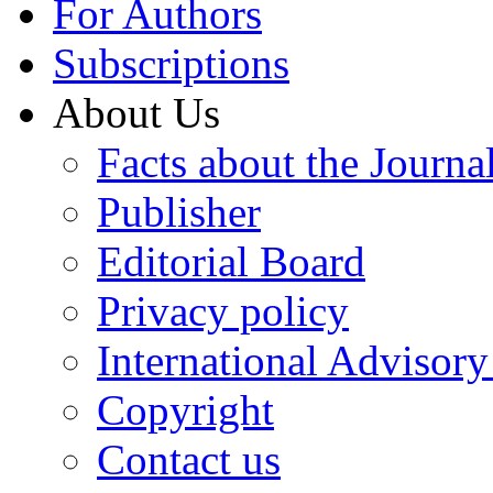
For Authors
Subscriptions
About Us
Facts about the Journa
Publisher
Editorial Board
Privacy policy
International Advisor
Copyright
Contact us