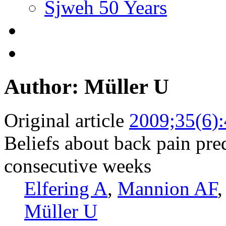
Sjweh 50 Years
Author: Müller U
Original article
2009;35(6)
Beliefs about back pain pred
consecutive weeks
Elfering A
,
Mannion AF
Müller U