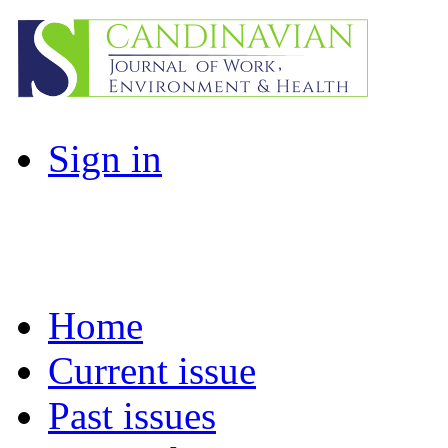
Sign in
Home
Current issue
Past issues