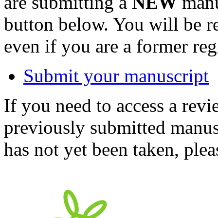
are submitting a
NEW
manus
button below. You will be 
even if you are a former reg
Submit your manuscript
If you need to access a revi
previously submitted manusc
has not yet been taken, ple