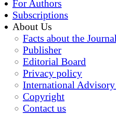
For Authors
Subscriptions
About Us
Facts about the Journa
Publisher
Editorial Board
Privacy policy
International Advisor
Copyright
Contact us