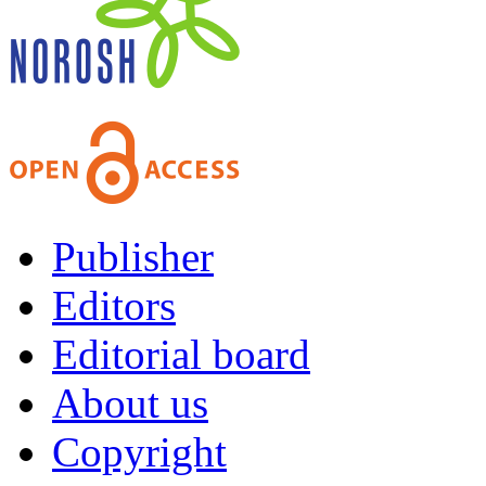
Publisher
Editors
Editorial board
About us
Copyright