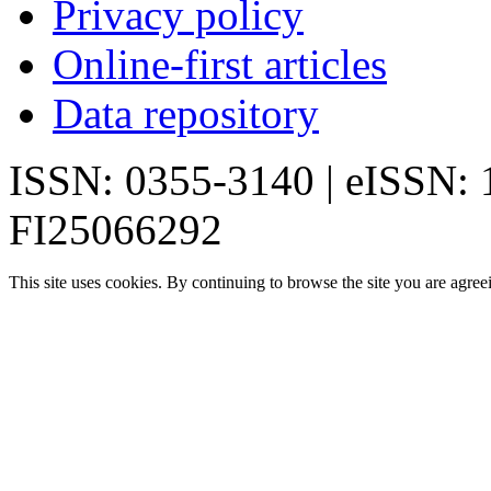
Privacy policy
Online-first articles
Data repository
ISSN: 0355-3140 | eISSN:
FI25066292
This site uses cookies. By continuing to browse the site you are agree