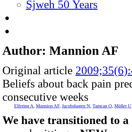
Sjweh 50 Years
Author: Mannion AF
Original article
2009;35(6)
Beliefs about back pain pred
consecutive weeks
Elfering A
,
Mannion AF
,
Jacobshagen N
,
Tamcan O
,
Müller U
We have transitioned to a