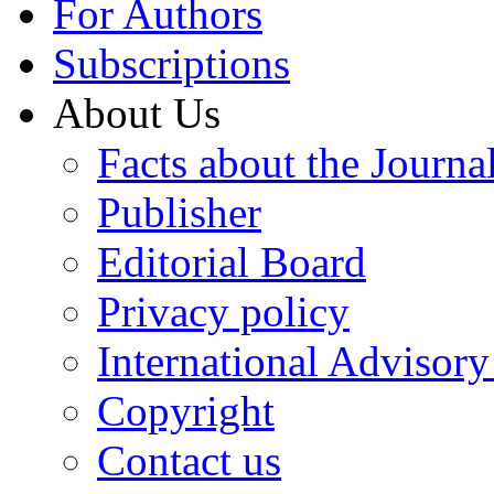
For Authors
Subscriptions
About Us
Facts about the Journa
Publisher
Editorial Board
Privacy policy
International Advisor
Copyright
Contact us