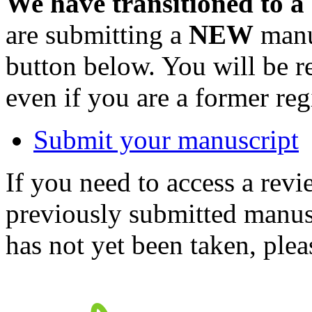
We have transitioned to a
are submitting a
NEW
manus
button below. You will be 
even if you are a former reg
Submit your manuscript
If you need to access a revi
previously submitted manusc
has not yet been taken, ple