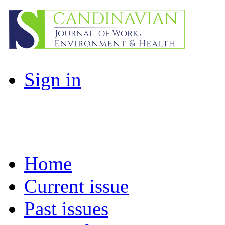
Sign in
Home
Current issue
Past issues