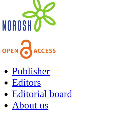
Publisher
Editors
Editorial board
About us