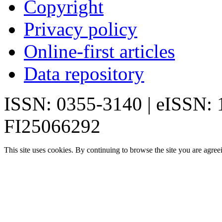
Copyright
Privacy policy
Online-first articles
Data repository
ISSN: 0355-3140 | eISSN:
FI25066292
This site uses cookies. By continuing to browse the site you are agree