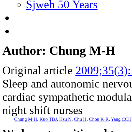
Sjweh 50 Years
Author: Chung M-H
Original article
2009;35(3)
Sleep and autonomic nervo
cardiac sympathetic modula
night shift nurses
Chung M-H
,
Kuo TBJ
,
Hsu N
,
Chu H
,
Chou K-R
,
Yang CCH