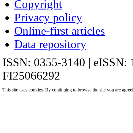
Copyright
Privacy policy
Online-first articles
Data repository
ISSN: 0355-3140 | eISSN:
FI25066292
This site uses cookies. By continuing to browse the site you are agree