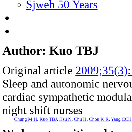
Sjweh 50 Years
Author: Kuo TBJ
Original article
2009;35(3)
Sleep and autonomic nervo
cardiac sympathetic modula
night shift nurses
Chung M-H
,
Kuo TBJ
,
Hsu N
,
Chu H
,
Chou K-R
,
Yang CCH