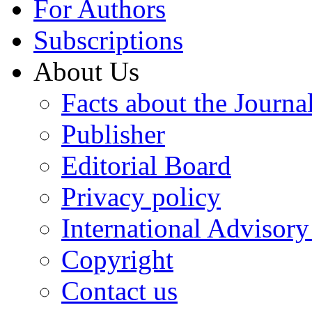
For Authors
Subscriptions
About Us
Facts about the Journa
Publisher
Editorial Board
Privacy policy
International Advisor
Copyright
Contact us