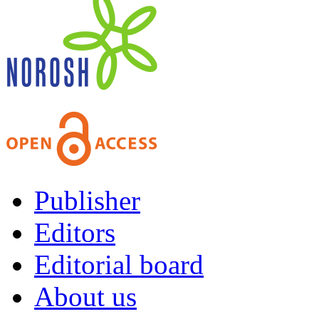
Publisher
Editors
Editorial board
About us