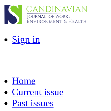
Sign in
Home
Current issue
Past issues