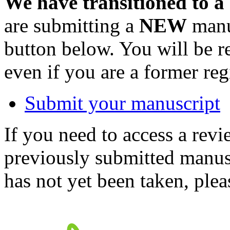
We have transitioned to a
are submitting a
NEW
manus
button below. You will be 
even if you are a former reg
Submit your manuscript
If you need to access a revi
previously submitted manusc
has not yet been taken, ple