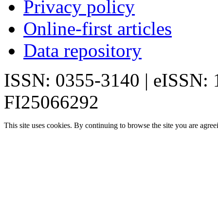
Privacy policy
Online-first articles
Data repository
ISSN: 0355-3140 | eISSN:
FI25066292
This site uses cookies. By continuing to browse the site you are agree