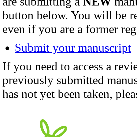
are submitting a
NEW
manus
button below. You will be 
even if you are a former reg
Submit your manuscript
If you need to access a revi
previously submitted manusc
has not yet been taken, ple