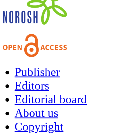
Publisher
Editors
Editorial board
About us
Copyright