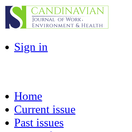
Sign in
Home
Current issue
Past issues