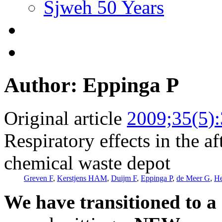
Sjweh 50 Years
Author: Eppinga P
Original article
2009;35(5)
Respiratory effects in the af
chemical waste depot
Greven F
,
Kerstjens HAM
,
Duijm F
,
Eppinga P
,
de Meer G
,
He
We have transitioned to a