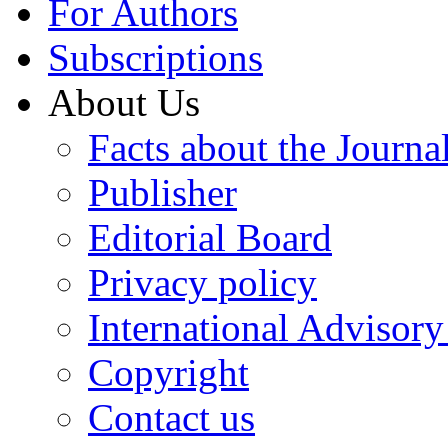
For Authors
Subscriptions
About Us
Facts about the Journa
Publisher
Editorial Board
Privacy policy
International Advisor
Copyright
Contact us