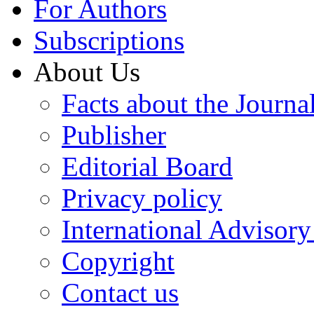
For Authors
Subscriptions
About Us
Facts about the Journa
Publisher
Editorial Board
Privacy policy
International Advisor
Copyright
Contact us