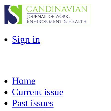
Sign in
Home
Current issue
Past issues