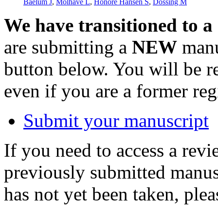
Baelum J
,
Molhave L
,
Honore Hansen S
,
Dossing M
We have transitioned to a
are submitting a
NEW
manus
button below. You will be 
even if you are a former reg
Submit your manuscript
If you need to access a revi
previously submitted manusc
has not yet been taken, ple