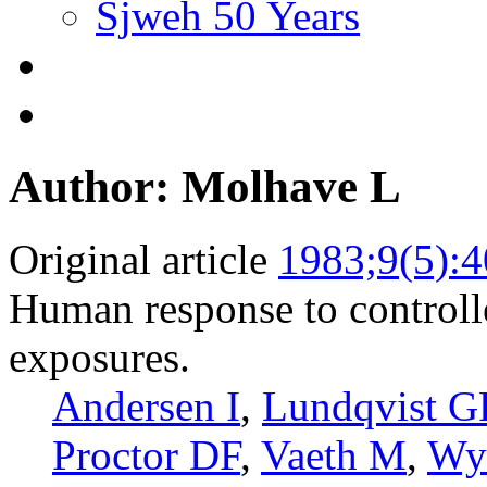
Sjweh 50 Years
Author: Molhave L
Original article
1983;9(5):
Human response to controlle
exposures.
Andersen I
,
Lundqvist G
Proctor DF
,
Vaeth M
,
Wy