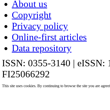
About us
Copyright
Privacy policy
Online-first articles
Data repository
ISSN: 0355-3140 | eISSN:
FI25066292
This site uses cookies. By continuing to browse the site you are agree