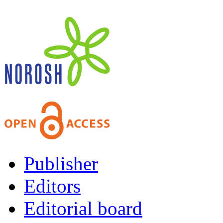
Publisher
Editors
Editorial board