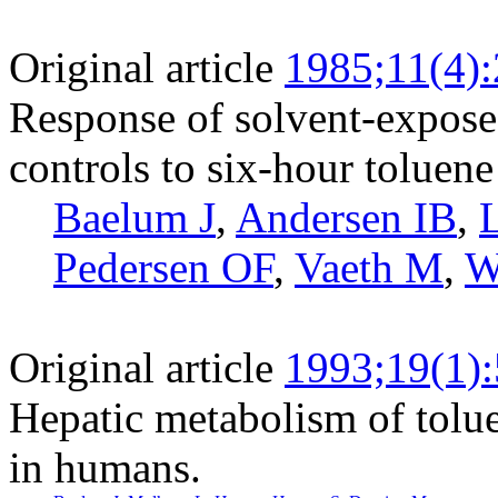
Original article
1985;11(4)
Response of solvent-expose
controls to six-hour toluen
Baelum J
,
Andersen IB
,
Pedersen OF
,
Vaeth M
,
W
Original article
1993;19(1)
Hepatic metabolism of tolue
in humans.