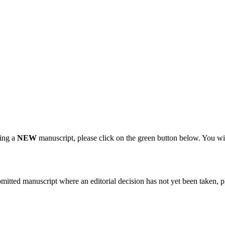
.
ting a
NEW
manuscript, please click on the green button below. You wi
bmitted manuscript where an editorial decision has not yet been taken, 