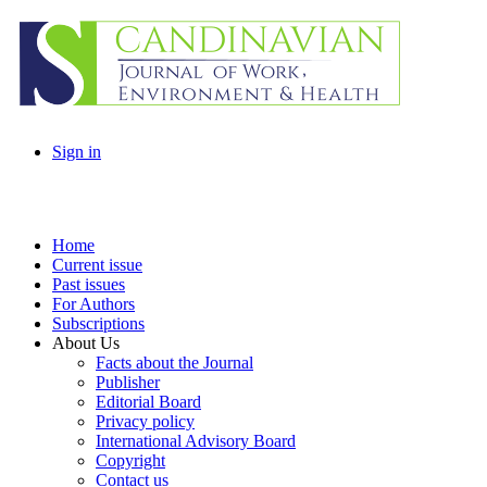
Sign in
Home
Current issue
Past issues
For Authors
Subscriptions
About Us
Facts about the Journal
Publisher
Editorial Board
Privacy policy
International Advisory Board
Copyright
Contact us