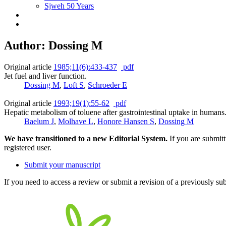
Sjweh 50 Years
Author: Dossing M
Original article
1985;11(6):433-437
pdf
Jet fuel and liver function.
Dossing M
,
Loft S
,
Schroeder E
Original article
1993;19(1):55-62
pdf
Hepatic metabolism of toluene after gastrointestinal uptake in humans
Baelum J
,
Molhave L
,
Honore Hansen S
,
Dossing M
We have transitioned to a new Editorial System.
If you are submit
registered user.
Submit your manuscript
If you need to access a review or submit a revision of a previously su