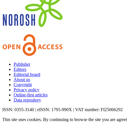
Publisher
Editors
Editorial board
About us
Copyright
Privacy policy
Online-first articles
Data repository
ISSN: 0355-3140 | eISSN: 1795-990X | VAT number: FI25066292
This site uses cookies. By continuing to browse the site you are agree