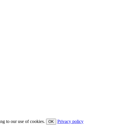
ing to our use of cookies.
Privacy policy
OK