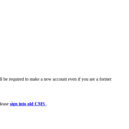
ll be required to make a new account even if you are a former
please
sign into old CMS
.