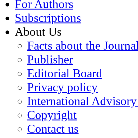
For Authors
Subscriptions
About Us
Facts about the Journa
Publisher
Editorial Board
Privacy policy
International Advisor
Copyright
Contact us