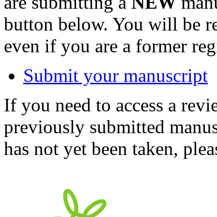
are submitting a
NEW
manus
button below. You will be 
even if you are a former reg
Submit your manuscript
If you need to access a revi
previously submitted manusc
has not yet been taken, ple