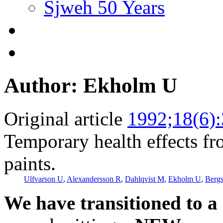
Sjweh 50 Years
Author: Ekholm U
Original article
1992;18(6)
Temporary health effects f
paints.
Ulfvarson U
,
Alexandersson R
,
Dahlqvist M
,
Ekholm U
,
Berg
We have transitioned to a