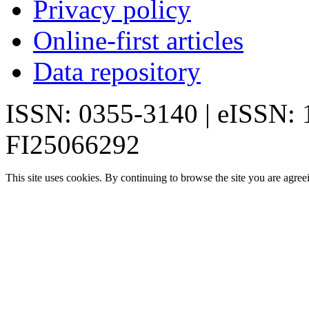
Privacy policy
Online-first articles
Data repository
ISSN: 0355-3140 | eISSN:
FI25066292
This site uses cookies. By continuing to browse the site you are agree