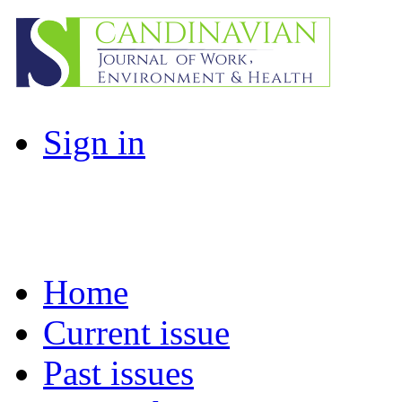
Sign in
Home
Current issue
Past issues