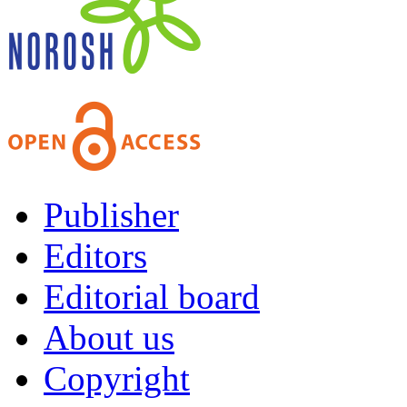
Publisher
Editors
Editorial board
About us
Copyright