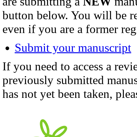
are submitting a
NEW
manus
button below. You will be 
even if you are a former reg
Submit your manuscript
If you need to access a revi
previously submitted manusc
has not yet been taken, ple