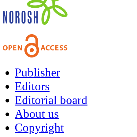
Publisher
Editors
Editorial board
About us
Copyright