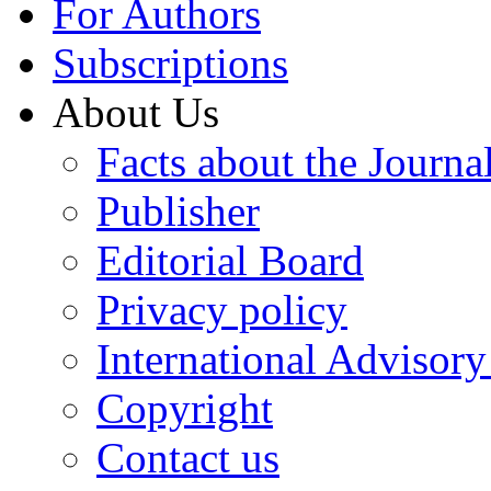
For Authors
Subscriptions
About Us
Facts about the Journa
Publisher
Editorial Board
Privacy policy
International Advisor
Copyright
Contact us