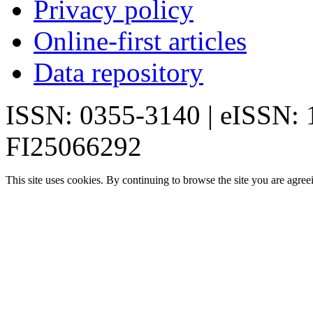
Privacy policy
Online-first articles
Data repository
ISSN: 0355-3140 | eISSN:
FI25066292
This site uses cookies. By continuing to browse the site you are agree