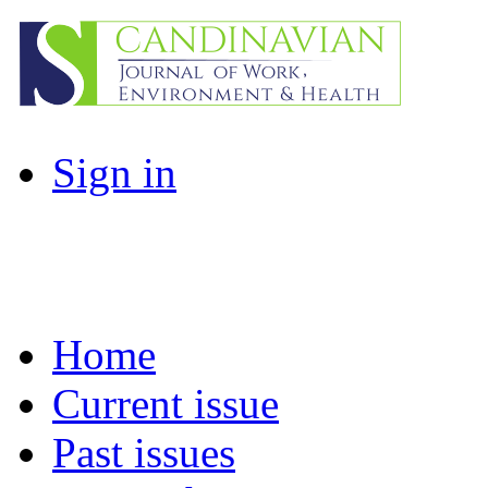
Sign in
Home
Current issue
Past issues