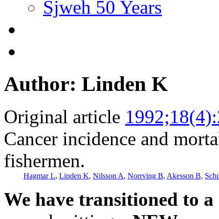
Sjweh 50 Years
Author: Linden K
Original article
1992;18(4)
Cancer incidence and morta
fishermen.
Hagmar L
,
Linden K
,
Nilsson A
,
Norrving B
,
Akesson B
,
Schu
We have transitioned to a