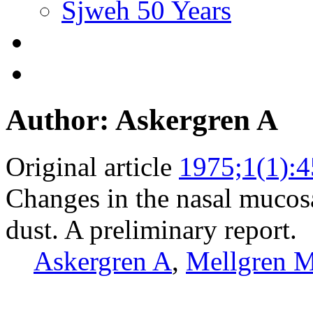
Sjweh 50 Years
Author: Askergren A
Original article
1975;1(1):4
Changes in the nasal mucosa
dust. A preliminary report.
Askergren A
,
Mellgren 