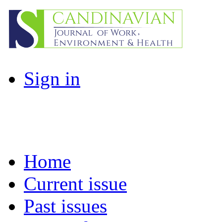
Sign in
Home
Current issue
Past issues