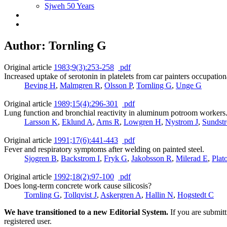
Sjweh 50 Years
Author: Tornling G
Original article
1983;9(3):253-258
pdf
Increased uptake of serotonin in platelets from car painters occupatio
Beving H
,
Malmgren R
,
Olsson P
,
Tornling G
,
Unge G
Original article
1989;15(4):296-301
pdf
Lung function and bronchial reactivity in aluminum potroom workers
Larsson K
,
Eklund A
,
Arns R
,
Lowgren H
,
Nystrom J
,
Sundst
Original article
1991;17(6):441-443
pdf
Fever and respiratory symptoms after welding on painted steel.
Sjogren B
,
Backstrom I
,
Fryk G
,
Jakobsson R
,
Milerad E
,
Plat
Original article
1992;18(2):97-100
pdf
Does long-term concrete work cause silicosis?
Tornling G
,
Tollqvist J
,
Askergren A
,
Hallin N
,
Hogstedt C
We have transitioned to a new Editorial System.
If you are submit
registered user.