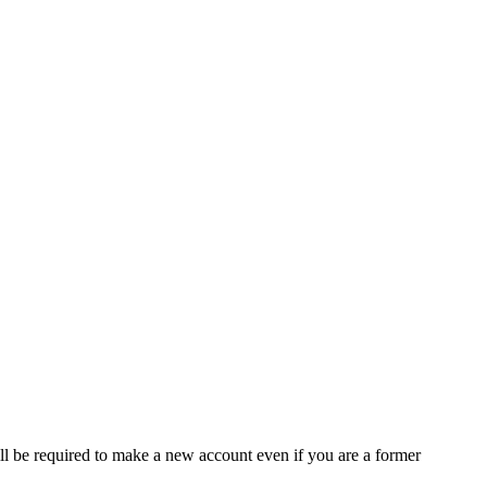
ll be required to make a new account even if you are a former