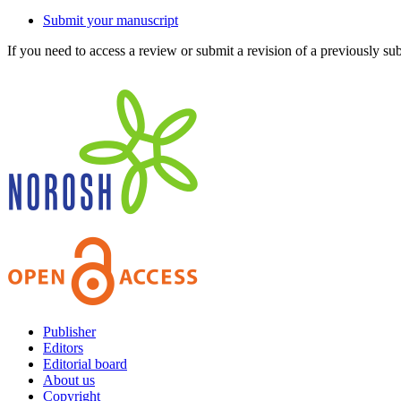
Submit your manuscript
If you need to access a review or submit a revision of a previously su
Publisher
Editors
Editorial board
About us
Copyright