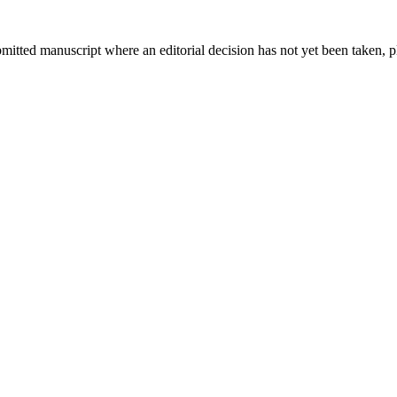
bmitted manuscript where an editorial decision has not yet been taken, 