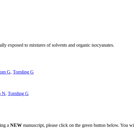
nally exposed to mixtures of solvents and organic isocyanates.
.
rom G
,
Tornling G
o N
,
Tornling G
ting a
NEW
manuscript, please click on the green button below. You wi