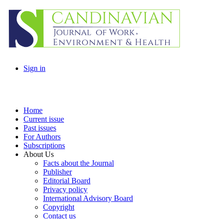
Sign in
Home
Current issue
Past issues
For Authors
Subscriptions
About Us
Facts about the Journal
Publisher
Editorial Board
Privacy policy
International Advisory Board
Copyright
Contact us