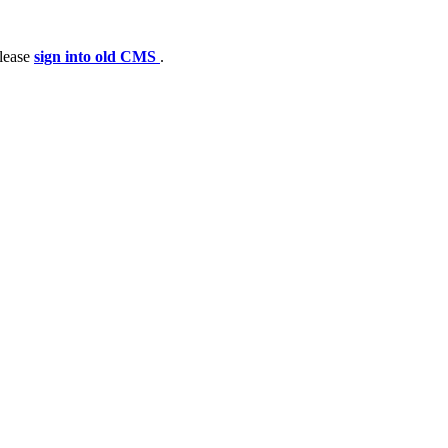
please
sign into old CMS
.