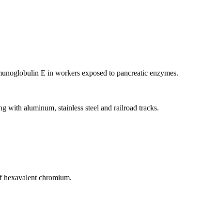
mmunoglobulin E in workers exposed to pancreatic enzymes.
ith aluminum, stainless steel and railroad tracks.
of hexavalent chromium.