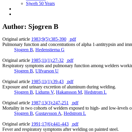
Sjweh 50 Years
Author: Sjogren B
Original article
1983;9(5):385-390
pdf
Pulmonary function and concentrations of alpha 1-antitrypsin and i
Sjogren B
,
Hedenstierna G
Original article
1985;11(1):27-32
pdf
Respiratory symptoms and pulmonary function among welders working w
Sjogren B
,
Ulfvarson U
Original article
1985;11(1):39-43
pdf
Exposure and urinary excretion of aluminum during welding.
Sjogren B
,
Lidums V
,
Hakansson M
,
Hedstrom L
Original article
1987;13(3):247-251
pdf
Mortality in two cohorts of welders exposed to high- and low-levels 
Sjogren B
,
Gustavsson A
,
Hedstrom L
Original article
1991;17(6):441-443
pdf
Fever and respiratory symptoms after welding on painted steel.