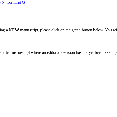
o N
,
Tornling G
ting a
NEW
manuscript, please click on the green button below. You wi
bmitted manuscript where an editorial decision has not yet been taken, 