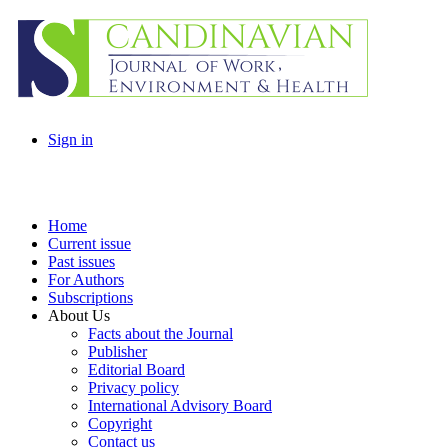
Sign in
Home
Current issue
Past issues
For Authors
Subscriptions
About Us
Facts about the Journal
Publisher
Editorial Board
Privacy policy
International Advisory Board
Copyright
Contact us