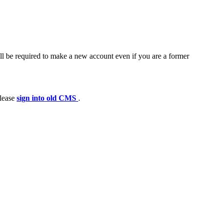
ll be required to make a new account even if you are a former
please
sign into old CMS
.