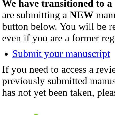
We have transitioned to a
are submitting a
NEW
manus
button below. You will be 
even if you are a former reg
Submit your manuscript
If you need to access a revi
previously submitted manusc
has not yet been taken, ple