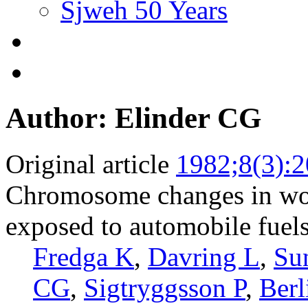
Sjweh 50 Years
Author: Elinder CG
Original article
1982;8(3):
Chromosome changes in wo
exposed to automobile fuels
Fredga K
,
Davring L
,
Su
CG
,
Sigtryggsson P
,
Ber