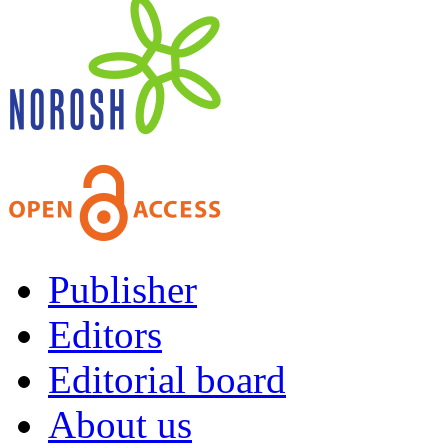
Publisher
Editors
Editorial board
About us