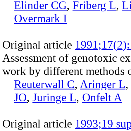
Elinder CG
,
Friberg L
,
L
Overmark I
Original article
1991;17(2)
Assessment of genotoxic e
work by different methods o
Reuterwall C
,
Aringer L
JO
,
Juringe L
,
Onfelt A
Original article
1993;19 sup