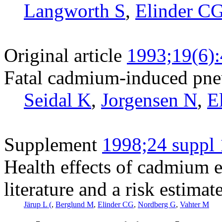
Langworth S
,
Elinder C
Original article
1993;19(6)
Fatal cadmium-induced pne
Seidal K
,
Jorgensen N
,
E
Supplement
1998;24 suppl 
Health effects of cadmium e
literature and a risk estimat
Järup L (
,
Berglund M
,
Elinder CG
,
Nordberg G
,
Vahter M