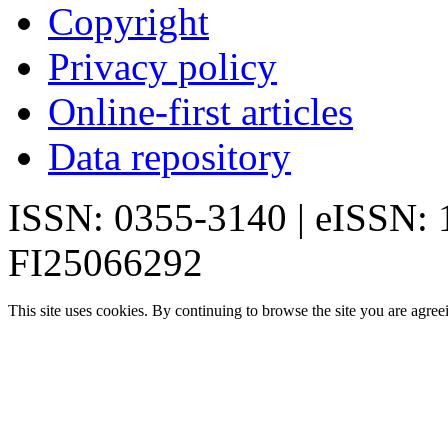
Copyright
Privacy policy
Online-first articles
Data repository
ISSN: 0355-3140 | eISSN:
FI25066292
This site uses cookies. By continuing to browse the site you are agree