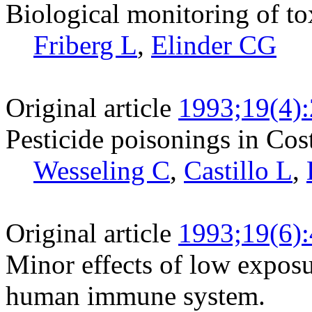
Biological monitoring of to
Friberg L
,
Elinder CG
Original article
1993;19(4)
Pesticide poisonings in Cos
Wesseling C
,
Castillo L
,
Original article
1993;19(6)
Minor effects of low exposu
human immune system.