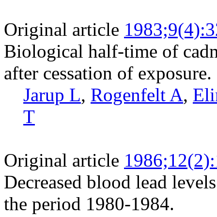
Original article
1983;9(4):
Biological half-time of cad
after cessation of exposure.
Jarup L
,
Rogenfelt A
,
El
T
Original article
1986;12(2)
Decreased blood lead levels
the period 1980-1984.