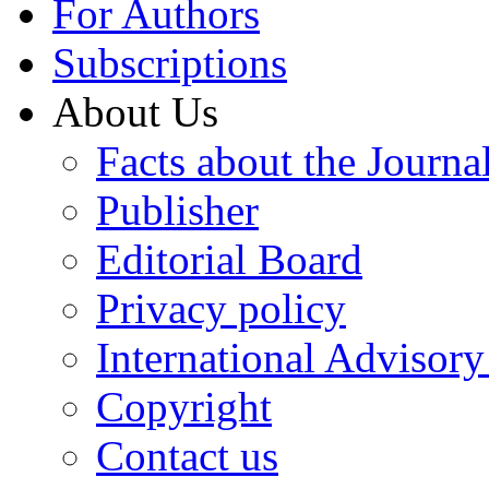
For Authors
Subscriptions
About Us
Facts about the Journa
Publisher
Editorial Board
Privacy policy
International Advisor
Copyright
Contact us