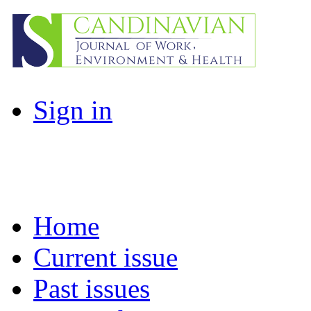
Sign in
Home
Current issue
Past issues