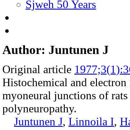
Sjweh 50 Years
Author: Juntunen J
Original article
1977;3(1):3
Histochemical and electron
myoneural junctions of rats
polyneuropathy.
Juntunen J
,
Linnoila I
,
Ha