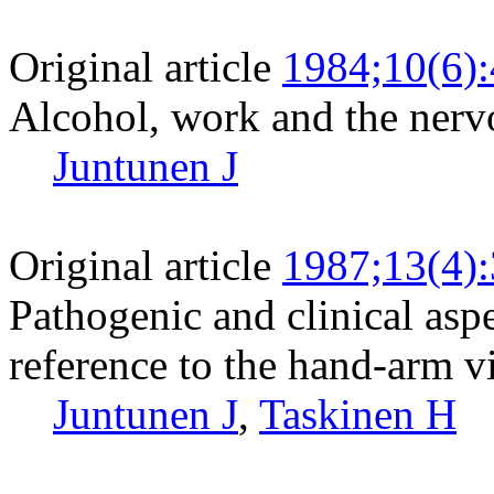
Original article
1984;10(6)
Alcohol, work and the nerv
Juntunen J
Original article
1987;13(4)
Pathogenic and clinical asp
reference to the hand-arm v
Juntunen J
,
Taskinen H