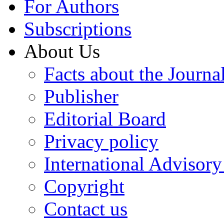
For Authors
Subscriptions
About Us
Facts about the Journa
Publisher
Editorial Board
Privacy policy
International Advisor
Copyright
Contact us