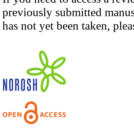
previously submitted manusc
has not yet been taken, ple