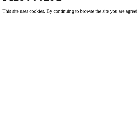
This site uses cookies. By continuing to browse the site you are agree