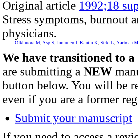
Original article
1992;18 sup
Stress symptoms, burnout an
physicians.
Olkinuora M
,
Asp S
,
Juntunen J
,
Kauttu K
,
Strid L
,
Aarimaa 
We have transitioned to a
are submitting a
NEW
manus
button below. You will be 
even if you are a former reg
Submit your manuscript
If you need to access a revi