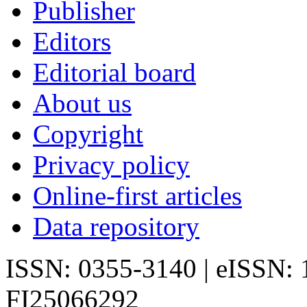
Publisher
Editors
Editorial board
About us
Copyright
Privacy policy
Online-first articles
Data repository
ISSN: 0355-3140 | eISSN:
FI25066292