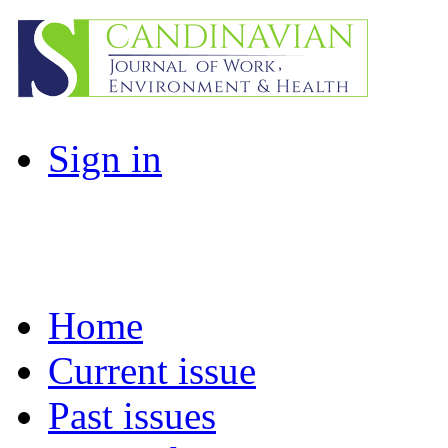
Sign in
Home
Current issue
Past issues