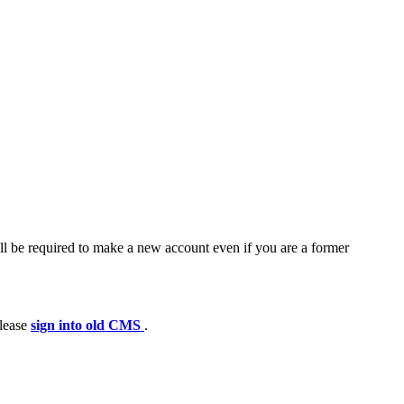
ll be required to make a new account even if you are a former
please
sign into old CMS
.