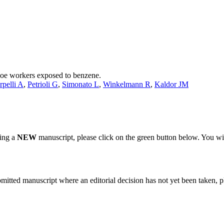
shoe workers exposed to benzene.
rpelli A
,
Petrioli G
,
Simonato L
,
Winkelmann R
,
Kaldor JM
ting a
NEW
manuscript, please click on the green button below. You wi
bmitted manuscript where an editorial decision has not yet been taken, 