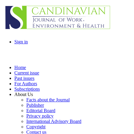
Sign in
Home
Current issue
Past issues
For Authors
Subscriptions
About Us
Facts about the Journal
Publisher
Editorial Board
Privacy policy
International Advisory Board
Copyright
Contact us