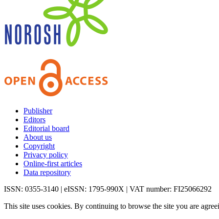
Publisher
Editors
Editorial board
About us
Copyright
Privacy policy
Online-first articles
Data repository
ISSN: 0355-3140 | eISSN: 1795-990X | VAT number: FI25066292
This site uses cookies. By continuing to browse the site you are agree