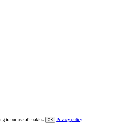
ing to our use of cookies.
Privacy policy
OK