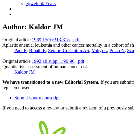
Sjweh 50 Years
Author: Kaldor JM
Original article
1989;15(5):313-318
pdf
Aplastic anemia, leukemia and other cancer mortality in a cohort of 
Paci E
,
Buiatti E
,
Seniori Costantini AS
,
Miligi L
,
Pucci N
,
Sca
Original article
1992;18 suppl 1:90-96
pdf
Quantitative assessment of human cancer risk.
Kaldor JM
We have transitioned to a new Editorial System.
If you are submit
registered user.
Submit your manuscript
If you need to access a review or submit a revision of a previously su