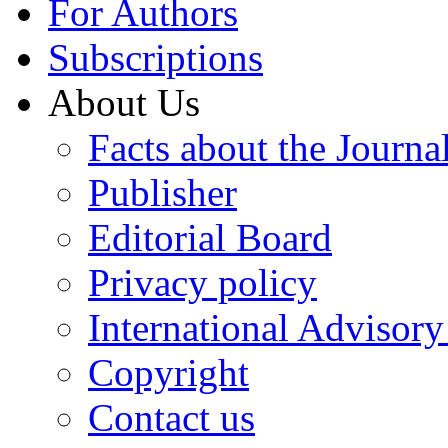
For Authors
Subscriptions
About Us
Facts about the Journa
Publisher
Editorial Board
Privacy policy
International Advisor
Copyright
Contact us