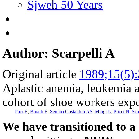
Sjweh 50 Years
Author: Scarpelli A
Original article
1989;15(5)
Aplastic anemia, leukemia a
cohort of shoe workers exp
Paci E
,
Buiatti E
,
Seniori Costantini AS
,
Miligi L
,
Pucci N
,
Sca
We have transitioned to a