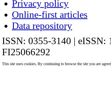
Privacy policy
Online-first articles
Data repository
ISSN: 0355-3140 | eISSN:
FI25066292
This site uses cookies. By continuing to browse the site you are agree