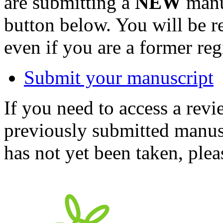
are submitting a
NEW
manus
button below. You will be 
even if you are a former reg
Submit your manuscript
If you need to access a revi
previously submitted manusc
has not yet been taken, ple