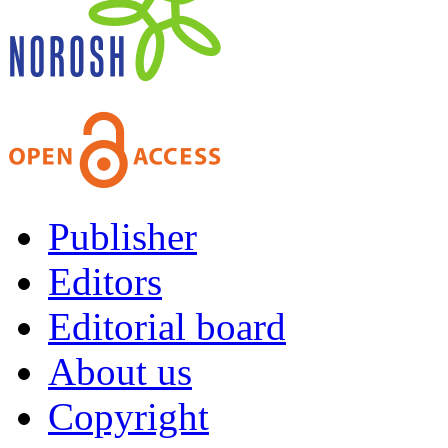
Publisher
Editors
Editorial board
About us
Copyright