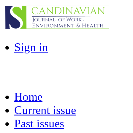
Sign in
Home
Current issue
Past issues