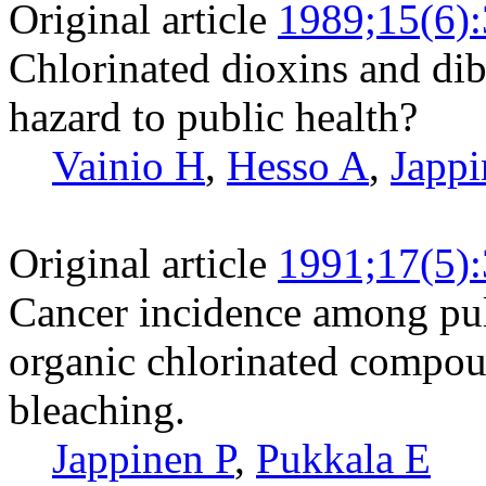
Original article
1989;15(6)
Chlorinated dioxins and di
hazard to public health?
Vainio H
,
Hesso A
,
Jappi
Original article
1991;17(5)
Cancer incidence among pu
organic chlorinated compou
bleaching.
Jappinen P
,
Pukkala E