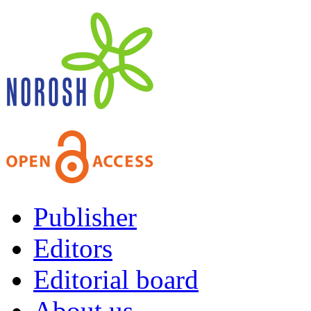
Publisher
Editors
Editorial board
About us