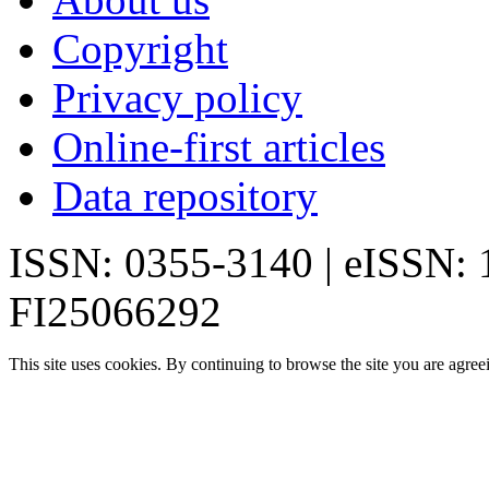
Copyright
Privacy policy
Online-first articles
Data repository
ISSN: 0355-3140 | eISSN:
FI25066292
This site uses cookies. By continuing to browse the site you are agree