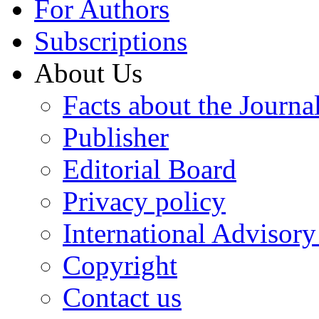
For Authors
Subscriptions
About Us
Facts about the Journa
Publisher
Editorial Board
Privacy policy
International Advisor
Copyright
Contact us