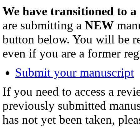
We have transitioned to a
are submitting a
NEW
manus
button below. You will be 
even if you are a former reg
Submit your manuscript
If you need to access a revi
previously submitted manusc
has not yet been taken, ple