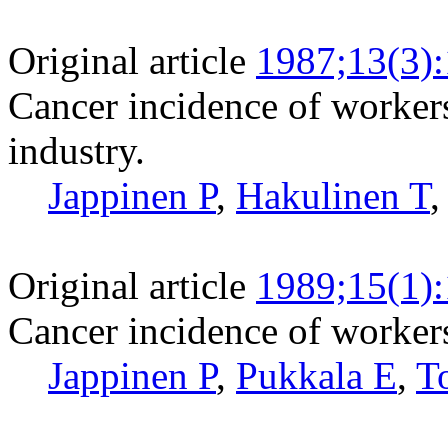
Original article
1987;13(3)
Cancer incidence of workers
industry.
Jappinen P
,
Hakulinen T
Original article
1989;15(1)
Cancer incidence of workers
Jappinen P
,
Pukkala E
,
T