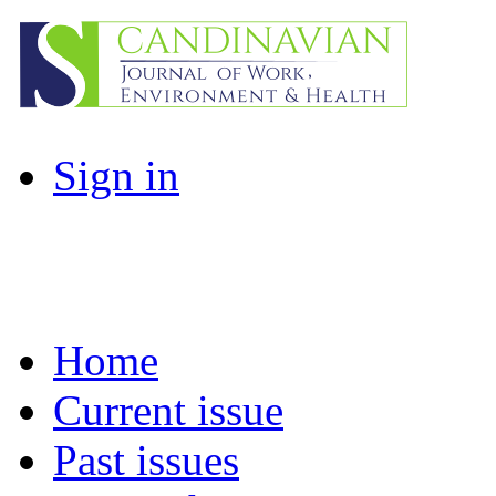
Sign in
Home
Current issue
Past issues