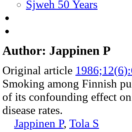
Sjweh 50 Years
Author: Jappinen P
Original article
1986;12(6)
Smoking among Finnish pul
of its confounding effect o
disease rates.
Jappinen P
,
Tola S