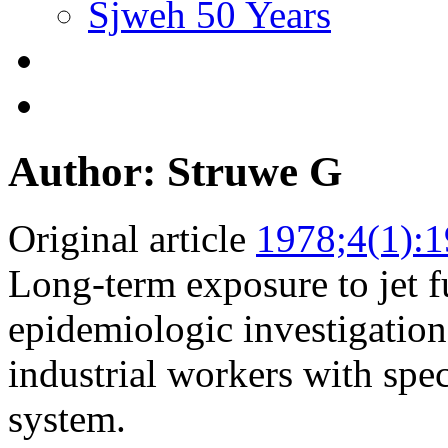
Sjweh 50 Years
Author: Struwe G
Original article
1978;4(1):1
Long-term exposure to jet fu
epidemiologic investigatio
industrial workers with spec
system.