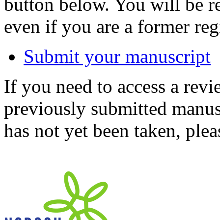
button below. You will be 
even if you are a former reg
Submit your manuscript
If you need to access a revi
previously submitted manusc
has not yet been taken, ple