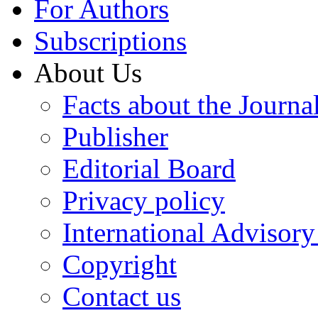
For Authors
Subscriptions
About Us
Facts about the Journa
Publisher
Editorial Board
Privacy policy
International Advisor
Copyright
Contact us