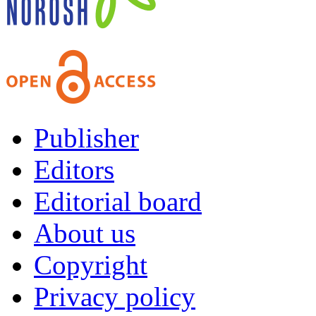
Publisher
Editors
Editorial board
About us
Copyright
Privacy policy