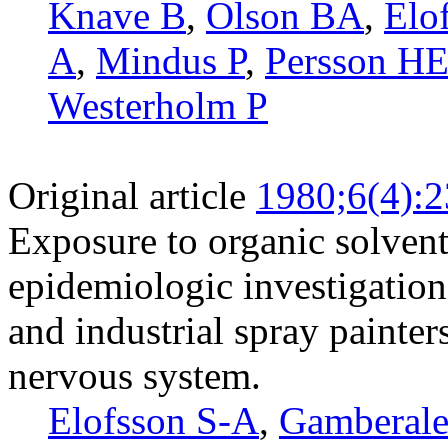
Knave B
,
Olson BA
,
Elo
A
,
Mindus P
,
Persson H
Westerholm P
Original article
1980;6(4):
Exposure to organic solvent
epidemiologic investigation
and industrial spray painter
nervous system.
Elofsson S-A
,
Gamberale