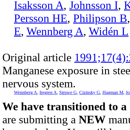
Isaksson A
,
Johnsson I
,
K
Persson HE
,
Philipson B
E
,
Wennberg A
,
Widén L
Original article
1991;17(4)
Manganese exposure in steel
nervous system.
Wennberg A
,
Iregren A
,
Struwe G
,
Cizinsky G
,
Hagman M
,
Jo
We have transitioned to a
are submitting a
NEW
manus