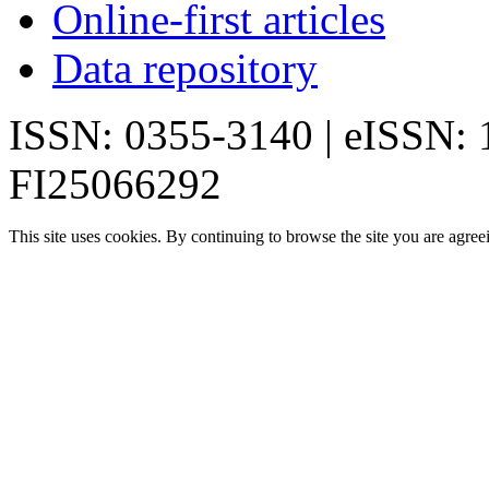
Online-first articles
Data repository
ISSN: 0355-3140 | eISSN:
FI25066292
This site uses cookies. By continuing to browse the site you are agree