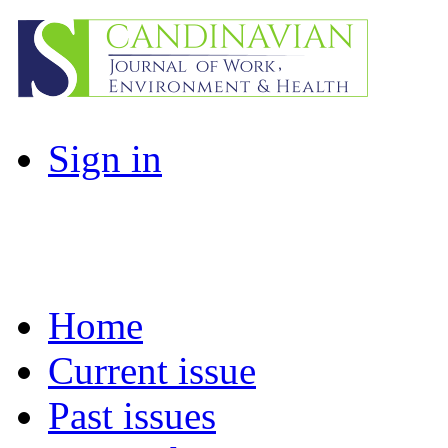
Sign in
Home
Current issue
Past issues