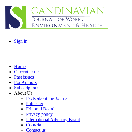
Sign in
Home
Current issue
Past issues
For Authors
Subscriptions
About Us
Facts about the Journal
Publisher
Editorial Board
Privacy policy
International Advisory Board
Copyright
Contact us