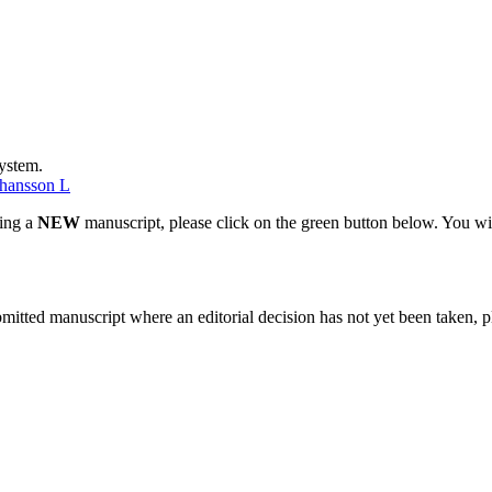
system.
hansson L
ting a
NEW
manuscript, please click on the green button below. You wi
bmitted manuscript where an editorial decision has not yet been taken, 