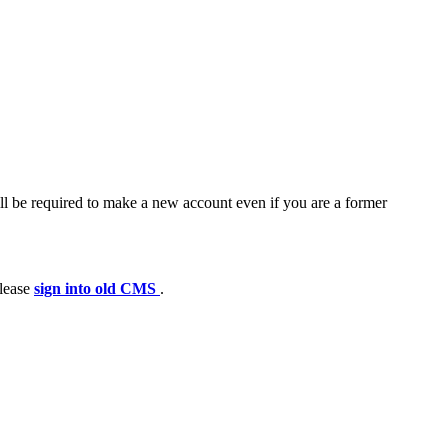
ll be required to make a new account even if you are a former
please
sign into old CMS
.