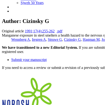
Sjweh 50 Years
Author: Cizinsky G
Original article
1991;17(4):255-262
pdf
Manganese exposure in steel smelters a health hazard to the nervous 
Wennberg A
,
Iregren A
,
Struwe G
,
Cizinsky G
,
Hagman M
,
Jo
We have transitioned to a new Editorial System.
If you are submit
registered user.
Submit your manuscript
If you need to access a review or submit a revision of a previously su