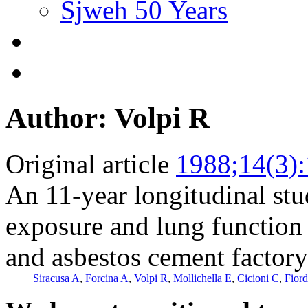
Sjweh 50 Years
Author: Volpi R
Original article
1988;14(3)
An 11-year longitudinal stu
exposure and lung function 
and asbestos cement factory
Siracusa A
,
Forcina A
,
Volpi R
,
Mollichella E
,
Cicioni C
,
Fiord