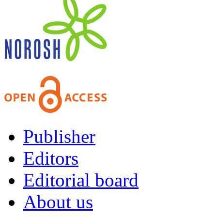
Publisher
Editors
Editorial board
About us