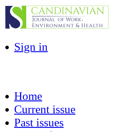
Sign in
Home
Current issue
Past issues