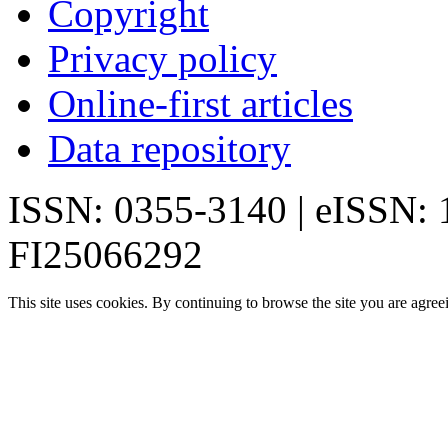
Copyright
Privacy policy
Online-first articles
Data repository
ISSN: 0355-3140 | eISSN:
FI25066292
This site uses cookies. By continuing to browse the site you are agree