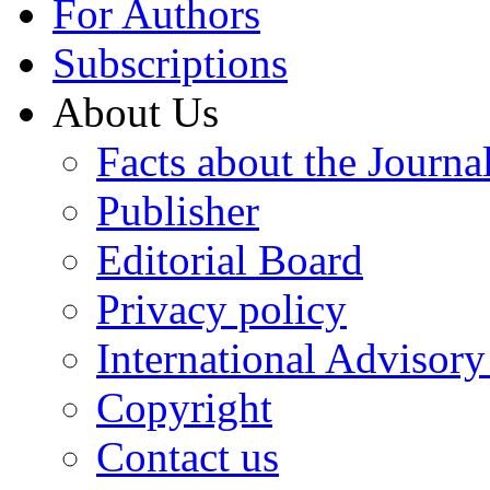
For Authors
Subscriptions
About Us
Facts about the Journa
Publisher
Editorial Board
Privacy policy
International Advisor
Copyright
Contact us