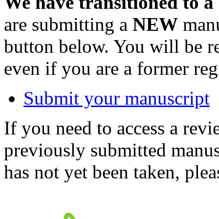
We have transitioned to a
are submitting a
NEW
manus
button below. You will be 
even if you are a former reg
Submit your manuscript
If you need to access a revi
previously submitted manusc
has not yet been taken, ple